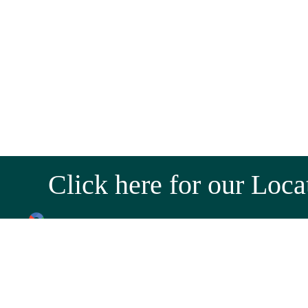
Click here for our Loca
Near Hotel Marathmol, Sortapwadi, Pune - Solapur
Near Tony Da Dhaba, Kamshet, Old Mumbai - Pune 
Email:
wholesale@jagtapnursery.com