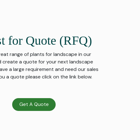
t for Quote (RFQ)
great range of plants for landscape in our
 create a quote for your next landscape
 have a large requirement and need our sales
u a quote please click on the link below.
Get A Quote