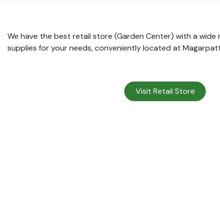
We have the best retail store (Garden Center) with a wide
supplies for your needs, conveniently located at Magarpat
Visit Retail Store