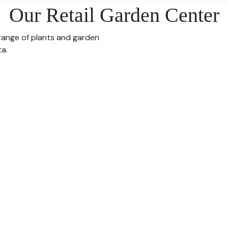
Our Retail Garden Center
 range of plants and garden
ta.