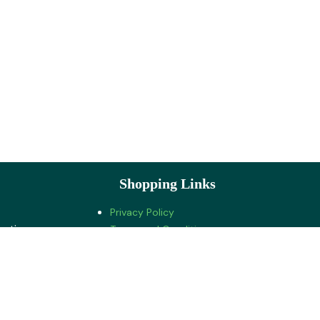
Shopping Links
Privacy Policy
ration
Terms and Conditions
Cancellations and Refunds
Shipping and Delivery