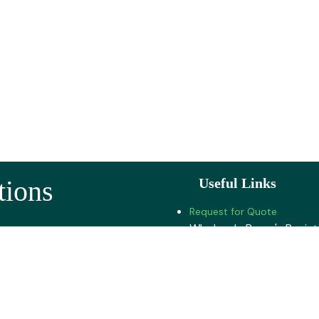
tions
Useful Links
Request for Quote
Wholesale Buyer's Regist
 Road, Pune -412201
Jobs
About U​s
Highway, Pune - 412106
Contact us