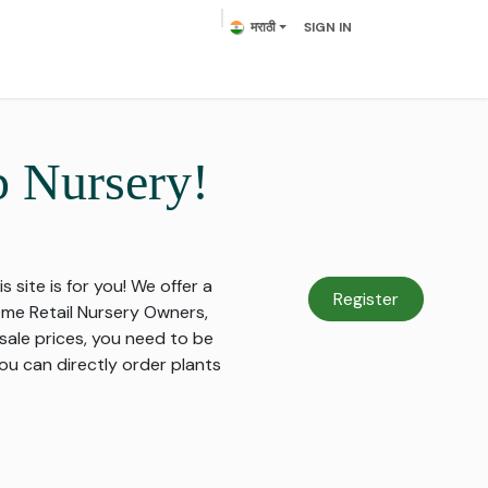
मराठी
SIGN IN
lowering Plants
Plumeria
Palms
Contact us
p Nursery!
s site is for you! We offer a
Register
come Retail Nursery Owners,
sale prices, you need to be
ou can directly order plants