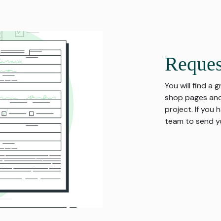
Reques
You will find a 
shop pages and
project. If you
team to send yo