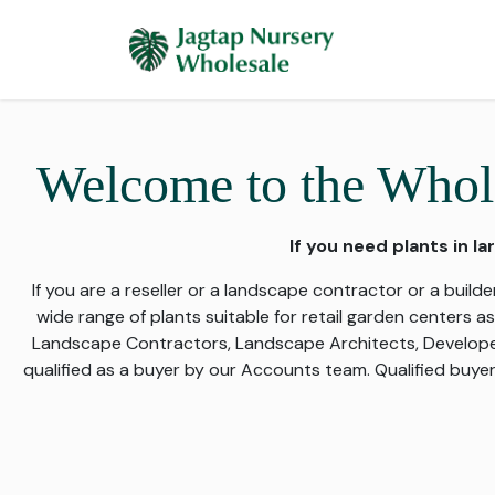
Skip to Content
Home
Plants 
Welcome to the Whole
If you need plants in la
If you are a reseller or a landscape contractor or a builder
wide range of plants suitable for retail garden centers a
Landscape Contractors, Landscape Architects, Developers,
qualified as a buyer by our Accounts team. Qualified buyer