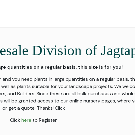
for Landscape
Plants for Retail Nursery
Plants by usage
F
sale Division of Jagta
rge quantities on a regular basis, this site is for you!
 and you need plants in large quantities on a regular basis, thi
s well as plants suitable for your landscape projects. We wel
 and Builders. Since these are all bulk purchases and whole
s will be granted access to our online nursery pages, where y
or get a quote! Thanks! Click
Click
here
to Register.