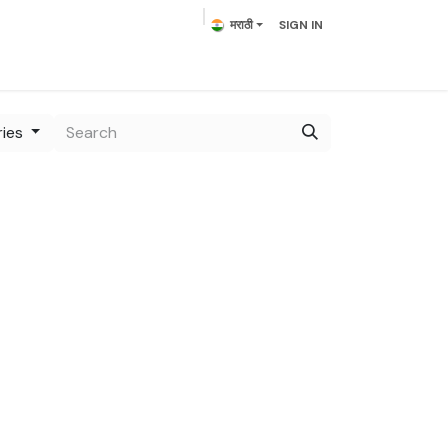
मराठी
SIGN IN
lowering Plants
Plumeria
Palms
Contact us
ries