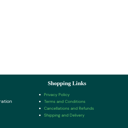
Shopping Links
Privacy Policy
ration
Terms and Conditions
Cancellations and Refunds
Shipping and Delivery