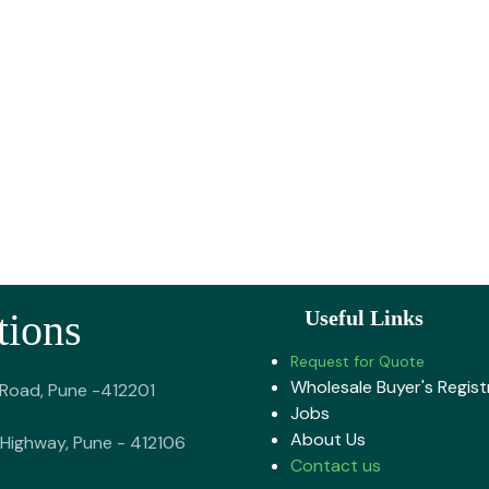
tions
Useful Links
Request for Quote
Wholesale Buyer's Regist
 Road, Pune -412201
Jobs
About U​s
Highway, Pune - 412106
Contact us