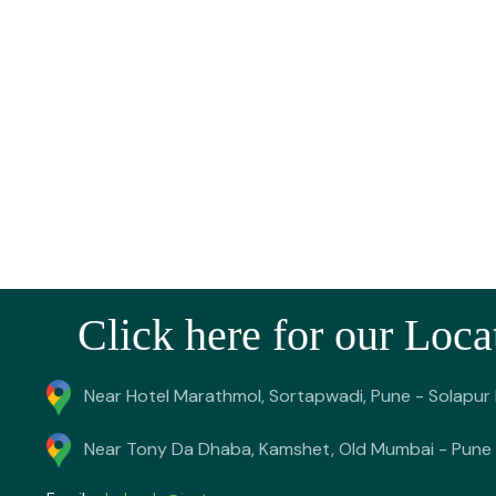
Click here for our Loca
Near Hotel Marathmol, Sortapwadi, Pune - Solapur
Near Tony Da Dhaba, Kamshet, Old Mumbai - Pune 