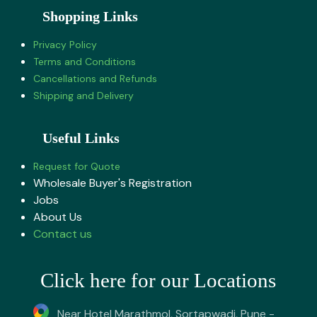
Shopping Links
Privacy Policy
Terms and Conditions
Cancellations and Refunds
Shipping and Delivery
Useful Links
Request for Quote
Wholesale Buyer's Registration
Jobs
About U​s
Contact us
Click here for our Locations
Near Hotel Marathmol, Sortapwadi, Pune -