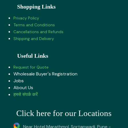
Shopping Links
Privacy Policy
Terms and Conditions
Cancellations and Refunds
Shipping and Delivery
Useful Links
Request for Quote
Wholesale Buyer's Registration
Jobs
About U​s
हमसे संपर्क करें
Click here for our Locations
Near Hotel Marathmol, Sortapwadi, Pune -