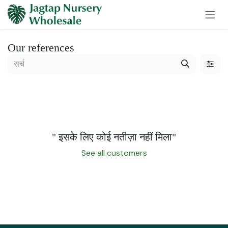
Skip to Content
Our references
" इसके लिए कोई नतीज़ा नहीं मिला
"
See all customers