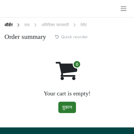
Skip to Content
ऑर्डर
पता
अतिरिक्त जानकारी
पेमेंट
Order summary
Quick reorder
Your cart is empty!
दुकान