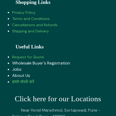
Shopping Links
Privacy Policy
Terms and Conditions
Cancellations and Refunds
Shipping and Delivery
Useful Links
Request for Quote
Wholesale Buyer's Registration
Jobs
About U​s
हमसे संपर्क करें
Click here for our Locations
Near Hotel Marathmol, Sortapwadi, Pune -