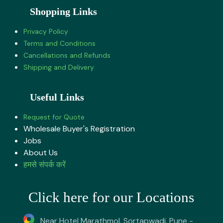
Shopping Links
Privacy Policy
Terms and Conditions
Cancellations and Refunds
Shipping and Delivery
Useful Links
Request for Quote
Wholesale Buyer's Registration
Jobs
About U​s
हमसे संपर्क करें
Click here for our Locations
Near Hotel Marathmol, Sortapwadi, Pune -