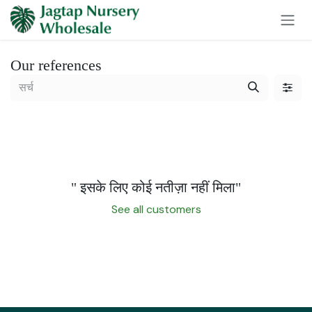
Skip to Content
Our references
" इसके लिए कोई नतीज़ा नहीं मिला
"
See all customers