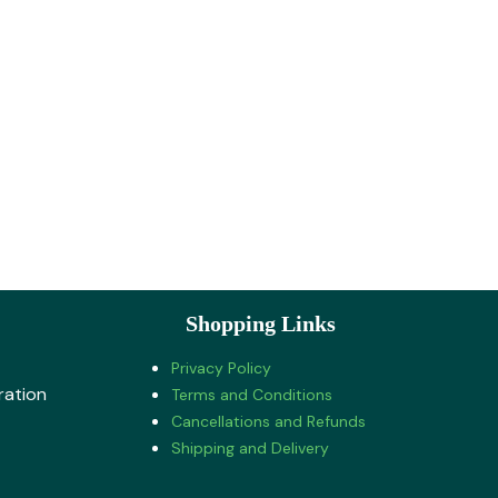
Shopping Links
Privacy Policy
ration
Terms and Conditions
Cancellations and Refunds
Shipping and Delivery