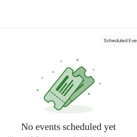
 Landscape
Plants for Retail Nursery
Plants by usage
Flowe
Scheduled Ev
No events scheduled yet