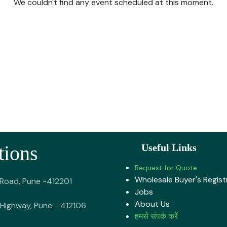
We couldn't find any event scheduled at this moment.
tions
Useful Links
Request for Quote
Wholesale Buyer's Regist
 Road, Pune -412201
Jobs
About U​s
Highway, Pune - 412106
हमसे संपर्क करें