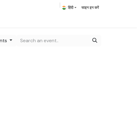
हिंदी
साइन इन करें
ring Plants
Plumeria
Palms
हमसे संपर्क करें
ents