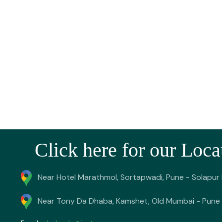
Click here for our Loca
Near Hotel Marathmol, Sortapwadi, Pune - Solapur
Near Tony Da Dhaba, Kamshet, Old Mumbai - Pune 