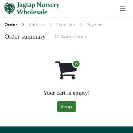
Skip to Content
Order
Address
Extra Info
Payment
Order summary
Quick reorder
Your cart is empty!
Shop