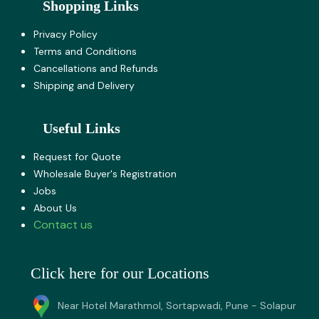
Shopping Links
Privacy Policy
Terms and Co​nditions
Cancellations and Refunds
Shipping and Delivery
Useful Links
Request for Quote
Wholesale Buyer's Registration
Jobs
About U​s
Contact us
Click here for our Locations
Near Hotel Marathmol, Sortapwadi, Pune - Solapur