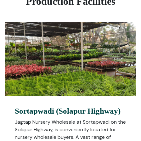
Production Facilities
Sortapwadi (Solapur Highway)
Jagtap Nursery Wholesale at Sortapwadi on the
Solapur Highway, is conveniently located for
nursery wholesale buyers. A vast range of