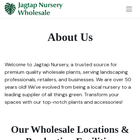
Skip to Content
About Us
Welcome to Jagtap Nursery, a trusted source for
premium quality wholesale plants, serving landscaping
professionals, retailers, and businesses. We are over 50
years old! We've evolved from being a local nursery to a
leading supplier of all things green. Transform your
spaces with our top-notch plants and accessories!
Our Wholesale Locations &