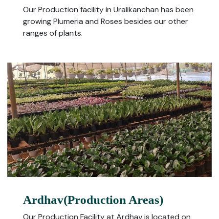
Our Production facility in Uralikanchan has been
growing Plumeria and Roses besides our other
ranges of plants.
Ardhav(Production Areas)
Our Production Facility at Ardhav is located on