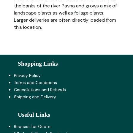
the banks of the river Pavna and grows a mix of
landscape plants as well as foliage plants.
Larger deliveries are often directly loaded from
this location.
Shopping Links
Privacy Policy
Terms and Co​nditions
Cancellations and Refunds
Shipping and Delivery
Useful Links
Request for Quote