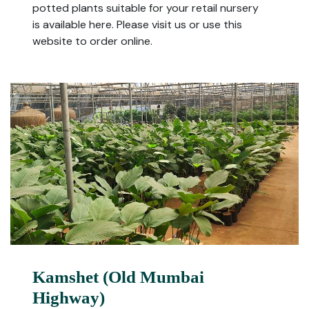
potted plants suitable for your retail nursery
is available here. Please visit us or use this
website to order online.
Kamshet (Old Mumbai
Highway)