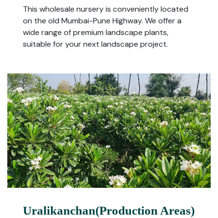
This wholesale nursery is conveniently located
on the old Mumbai-Pune Highway. We offer a
wide range of premium landscape plants,
suitable for your next landscape project.
Uralikanchan(Production Areas)