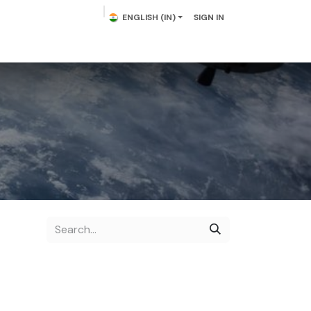
ENGLISH (IN)
SIGN IN
lowering Plants
Plumeria
Palms
Contact us