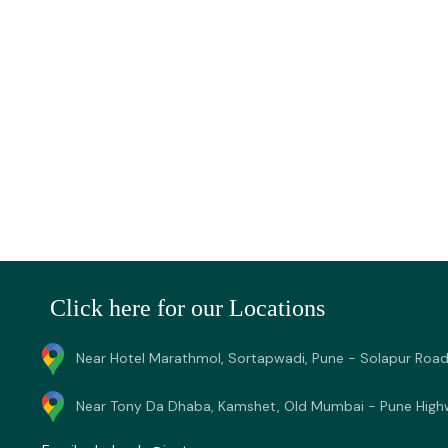
Click here for our Locations
Near Hotel Marathmol, Sortapwadi, Pune - Solapur Road
Near Tony Da Dhaba, Kamshet, Old Mumbai - Pune High