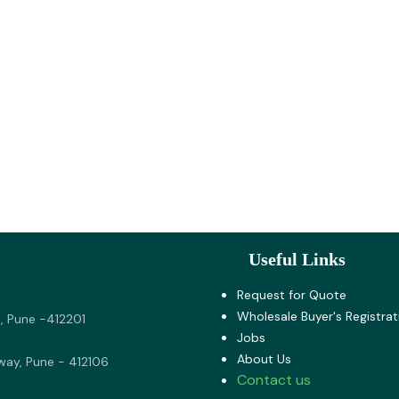
Useful Links
Request for Quote
Wholesale Buyer's Registrat
, Pune -412201
Jobs
About U​s
way, Pune - 412106
Contact us