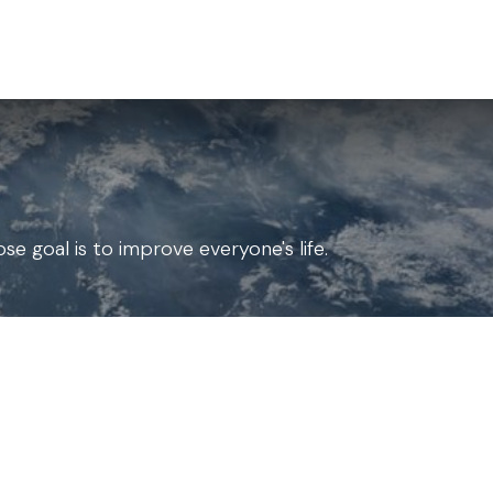
for Landscape
Plants for Retail Nursery
Plants by usage
F
e goal is to improve everyone's life.