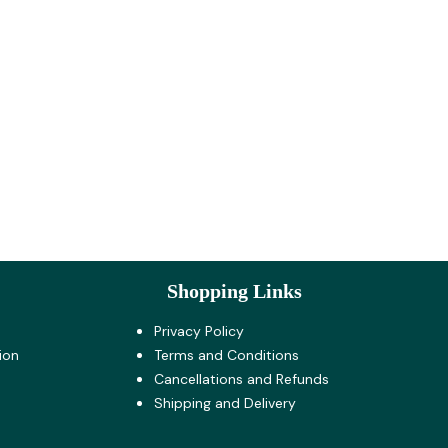
Shopping Links
Privacy Policy
ion
Terms and Co​nditions
Cancellations and Refunds
Shipping and Delivery