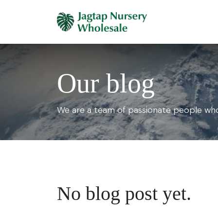
Skip to Content
Home
Plants 
Our blog
We are a team of passionate people whos
No blog post yet.