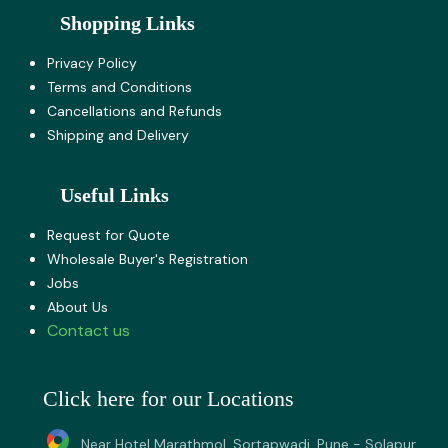
Shopping Links
Privacy Policy
Terms and Co​nditions
Cancellations and Refunds
Shipping and Delivery
Useful Links
Request for Quote
Wholesale Buyer's Registration
Jobs
About U​s
Contact us
Click here for our Locations
Near Hotel Marathmol, Sortapwadi, Pune - Solapur