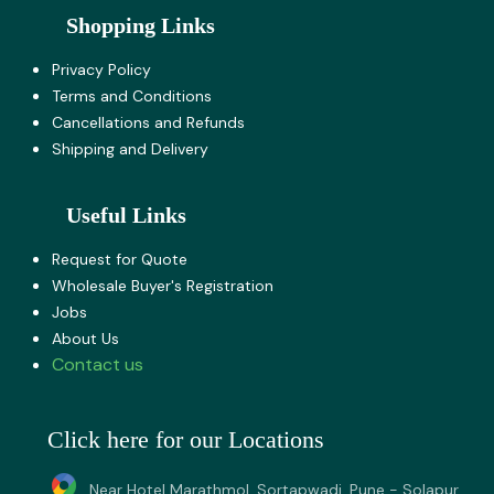
Shopping Links
Privacy Policy
Terms and Co​nditions
Cancellations and Refunds
Shipping and Delivery
Useful Links
Request for Quote
Wholesale Buyer's Registration
Jobs
About U​s
Contact us
Click here for our Locations
Near Hotel Marathmol, Sortapwadi, Pune - Solapur