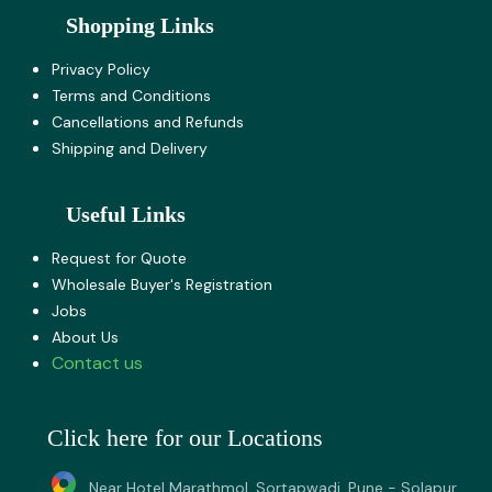
Shopping Links
Privacy Policy
Terms and Co​nditions
Cancellations and Refunds
Shipping and Delivery
Useful Links
Request for Quote
Wholesale Buyer's Registration
Jobs
About U​s
Contact us
Click here for our Locations
Near Hotel Marathmol, Sortapwadi, Pune - Solapur