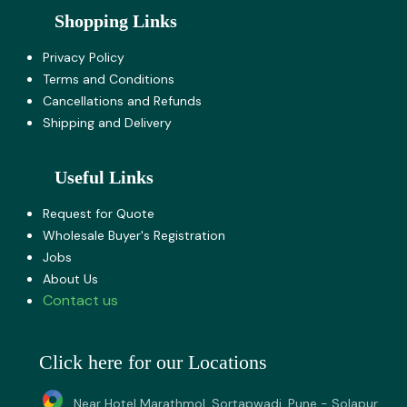
Shopping Links
Privacy Policy
Terms and Co​nditions
Cancellations and Refunds
Shipping and Delivery
Useful Links
Request for Quote
Wholesale Buyer's Registration
Jobs
About U​s
Contact us
Click here for our Locations
Near Hotel Marathmol, Sortapwadi, Pune - Solapur