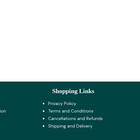
Shopping Links
Privacy Policy
ion
Terms and Co​nditions
Cancellations and Refunds
Shipping and Delivery