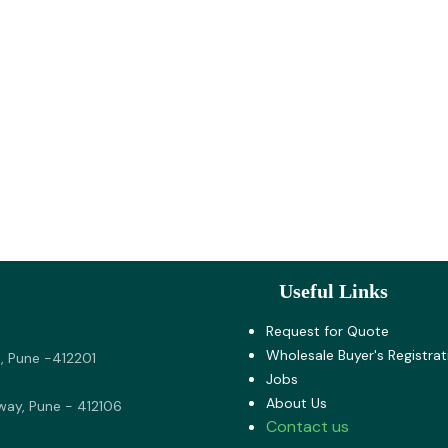
Useful Links
Request for Quote
Wholesale Buyer's Registrat
, Pune -412201
Jobs
About U​s
way, Pune - 412106
Contact us