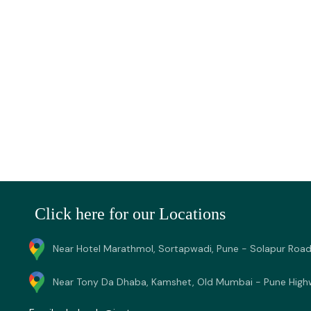
Click here for our Locations
Near Hotel Marathmol, Sortapwadi, Pune - Solapur Road
Near Tony Da Dhaba, Kamshet, Old Mumbai - Pune High