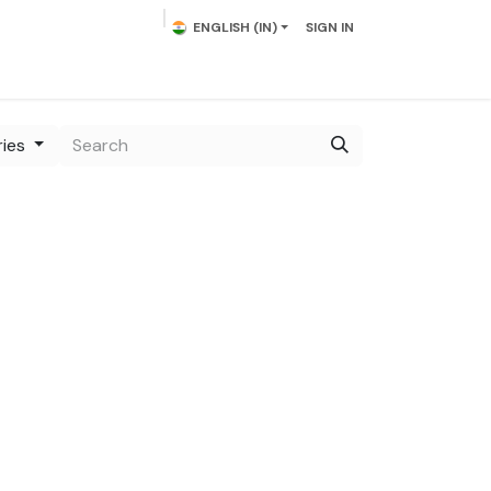
ENGLISH (IN)
SIGN IN
lowering Plants
Plumeria
Palms
Contact us
ries