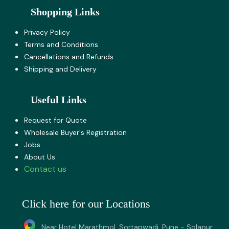
Shopping Links
Privacy Policy
Terms and Co​nditions
Cancellations and Refunds
Shipping and Delivery
Useful Links
Request for Quote
Wholesale Buyer's Registration
Jobs
About U​s
Contact us
Click here for our Locations
Near Hotel Marathmol, Sortapwadi, Pune - Solapur