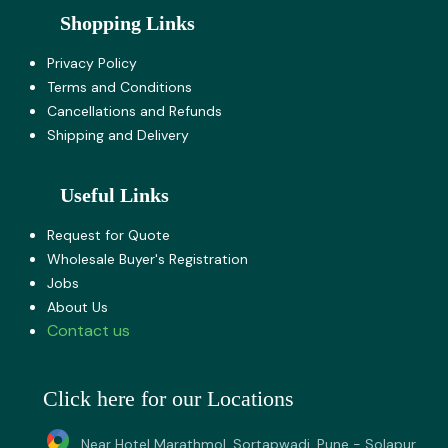
Shopping Links
Privacy Policy
Terms and Co​nditions
Cancellations and Refunds
Shipping and Delivery
Useful Links
Request for Quote
Wholesale Buyer's Registration
Jobs
About U​s
Contact us
Click here for our Locations
Near Hotel Marathmol, Sortapwadi, Pune - Solapur