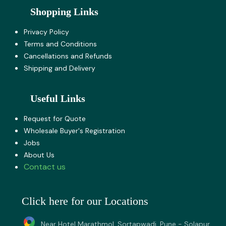
Shopping Links
Privacy Policy
Terms and Co​nditions
Cancellations and Refunds
Shipping and Delivery
Useful Links
Request for Quote
Wholesale Buyer's Registration
Jobs
About U​s
Contact us
Click here for our Locations
Near Hotel Marathmol, Sortapwadi, Pune - Solapur