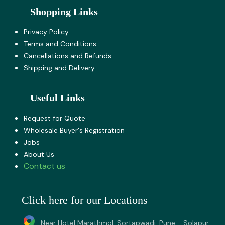
Shopping Links
Privacy Policy
Terms and Co​nditions
Cancellations and Refunds
Shipping and Delivery
Useful Links
Request for Quote
Wholesale Buyer's Registration
Jobs
About U​s
Contact us
Click here for our Locations
Near Hotel Marathmol, Sortapwadi, Pune - Solapur