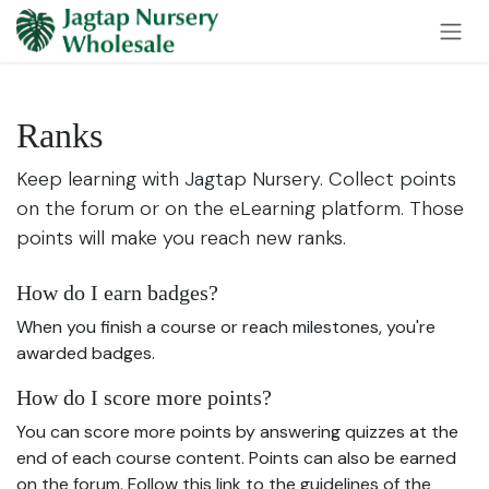
Skip to Content
Ranks
Keep learning with Jagtap Nursery. Collect points
on the forum or on the eLearning platform. Those
points will make you reach new ranks.
How do I earn badges?
When you finish a course or reach milestones, you're
awarded badges.
How do I score more points?
You can score more points by answering quizzes at the
end of each course content. Points can also be earned
on the forum. Follow this link to the guidelines of the