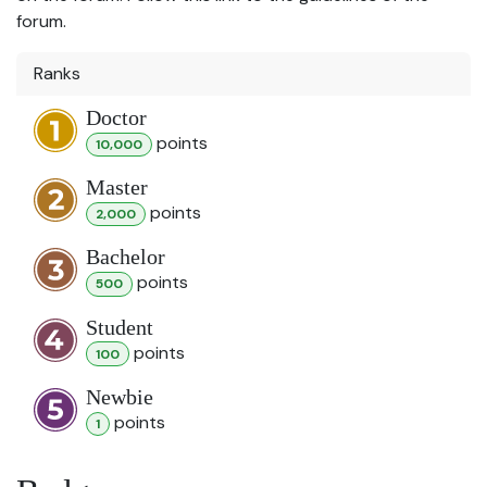
forum.
Ranks
Doctor
point
s
10,000
Master
point
s
2,000
Bachelor
point
s
500
Student
point
s
100
Newbie
point
s
1