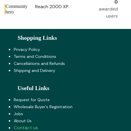
0
Reach 2000 XP
Community
awarded
hero
users
Shopping Links
Privacy Policy
Terms and Co​nditions
Cancellations and Refunds
Shipping and Delivery
Useful Links
Request for Quote
Wholesale Buyer's Registration
Jobs
About U​s
Contact us