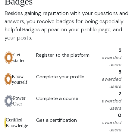
Badges
Besides gaining reputation with your questions and
answers, you receive badges for being especially
helpful.
Badges appear on your profile page, and
your posts.
5
Register to the platform
Get
awarded
started
users
5
Complete your profile
Know
awarded
yourself
users
2
Complete a course
Power
awarded
User
users
0
Get a certification
Certified
awarded
Knowledge
users