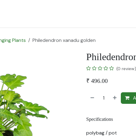
for Landscape
Plants for Retail Nursery
Plants by usage
F
nging Plants
Philedendron xanadu golden
Philedendro
(0 review
₹
496.00
A
Specifications
polybag / pot