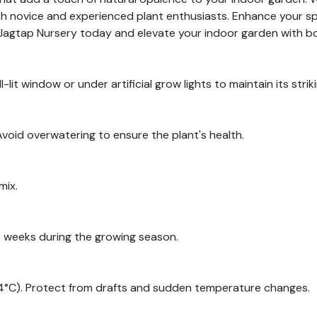
h novice and experienced plant enthusiasts. Enhance your sp
it Jagtap Nursery today and elevate your indoor garden with b
ll-lit window or under artificial grow lights to maintain its strik
Avoid overwatering to ensure the plant's health.
mix.
-6 weeks during the growing season.
°C). Protect from drafts and sudden temperature changes.