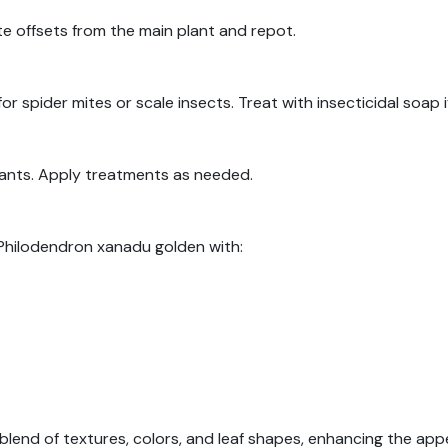
te offsets from the main plant and repot.
or spider mites or scale insects. Treat with insecticidal soap 
plants. Apply treatments as needed.
r Philodendron xanadu golden with:
blend of textures, colors, and leaf shapes, enhancing the app