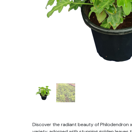
Discover the radiant beauty of Philodendron x
variety, adorned with stunning golden leaves t