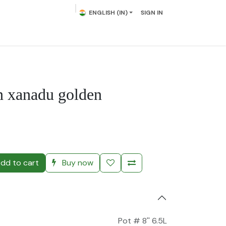
ENGLISH (IN)
SIGN IN
lowering Plants
Plumeria
Palms
Contact us
n xanadu golden
)
dd to cart
Buy now
Pot # 8'' 6.5L