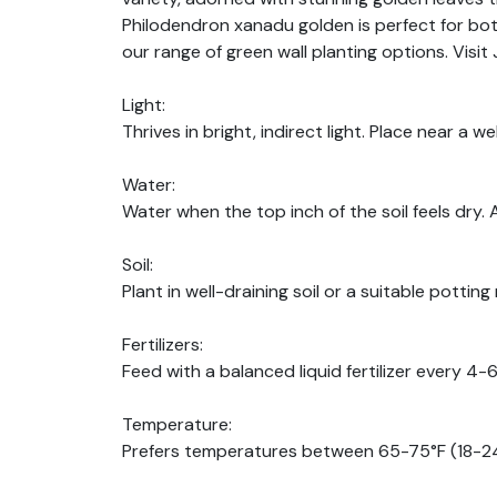
Philodendron xanadu golden is perfect for bot
our range of green wall planting options. Vis
Light:
Thrives in bright, indirect light. Place near a we
Water:
Water when the top inch of the soil feels dry. 
Soil:
Plant in well-draining soil or a suitable potting 
Fertilizers:
Feed with a balanced liquid fertilizer every 4
Temperature:
Prefers temperatures between 65-75°F (18-24