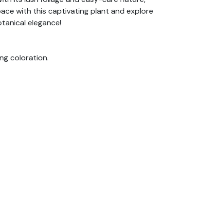
ace with this captivating plant and explore
otanical elegance!
ing coloration.