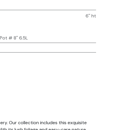
6'' ht
Pot # 8'' 6.5L
y. Our collection includes this exquisite
th its lush foliage and easy-care nature,