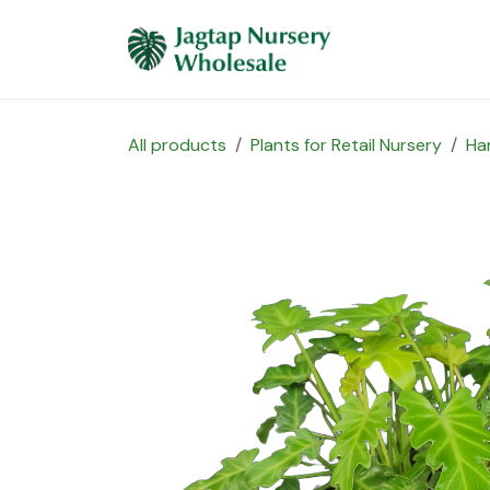
Skip to Content
Home
Plants 
All products
Plants for Retail Nursery
Ha