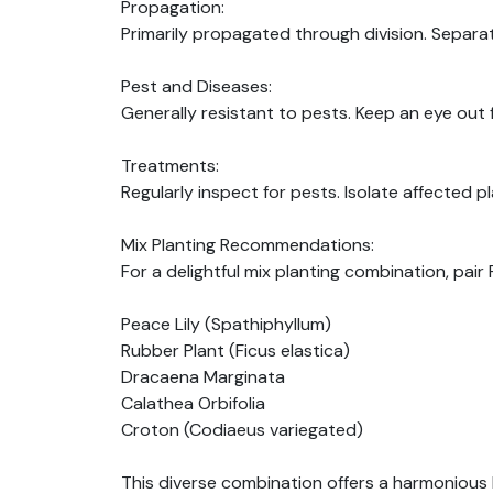
Propagation:
Primarily propagated through division. Separa
Pest and Diseases:
Generally resistant to pests. Keep an eye out f
Treatments:
Regularly inspect for pests. Isolate affected 
Mix Planting Recommendations:
For a delightful mix planting combination, pai
Peace Lily (Spathiphyllum)
Rubber Plant (Ficus elastica)
Dracaena Marginata
Calathea Orbifolia
Croton (Codiaeus variegated)
This diverse combination offers a harmonious 