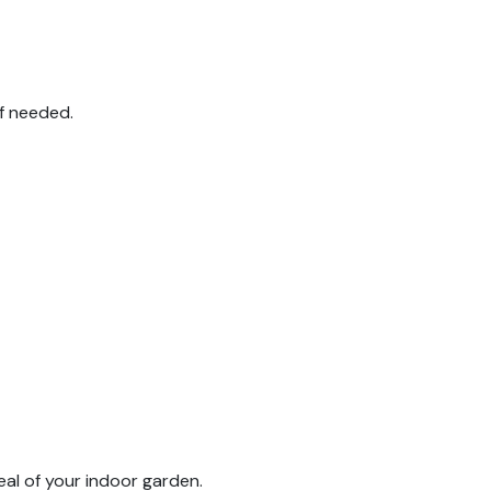
if needed.
eal of your indoor garden.