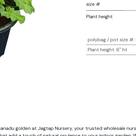
size #
Plant height
polybag / pot size #
:
Plant height
:
6'' ht
anadu golden at Jagtap Nursery, your trusted wholesale nurser
hat add a touch of natural opulence to your indoor garden. Wi