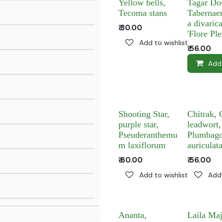
Yellow bells,
Tagar Do
Tecoma stans
Tabernae
a divarica
₹
30.00
'Flore Ple
Add to wishlist
₹
56.00
Add
Shooting Star,
Chitrak, 
purple star,
leadwort,
Pseuderanthemu
Plumbag
m laxiflorum
auriculat
₹
60.00
₹
56.00
Add to wishlist
Add 
Ananta,
Laila Ma