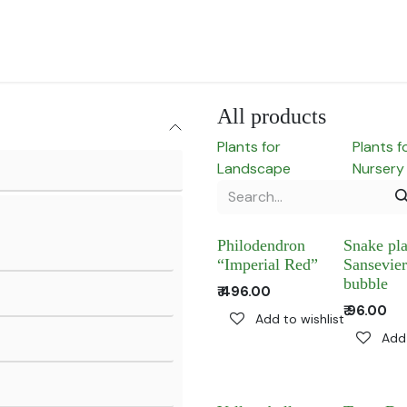
for Landscape
Plants for Retail Nursery
Plants by usage
F
All products
Plants for
Plants f
Landscape
Nursery
Philodendron
Snake pla
“Imperial Red”
Sansevier
bubble
₹
496.00
₹
96.00
Add to wishlist
Add 