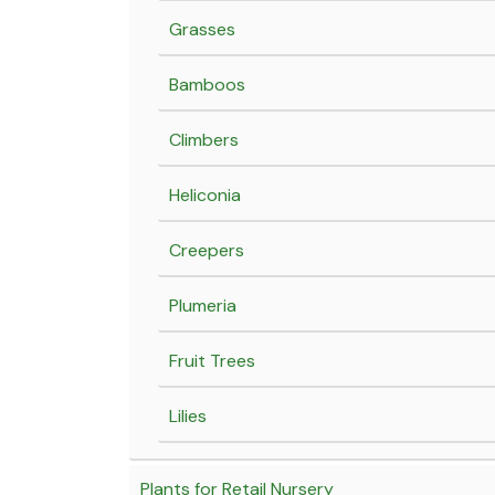
Grasses
Bamboos
Climbers
Heliconia
Creepers
Plumeria
Fruit Trees
Lilies
Plants for Retail Nursery