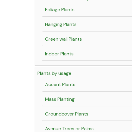
Foliage Plants
Hanging Plants
Green wall Plants
Indoor Plants
Plants by usage
Accent Plants
Mass Planting
Groundcover Plants
Avenue Trees or Palms