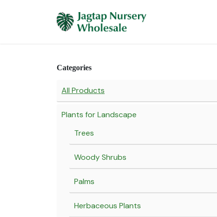
Skip to Content
Home
Plants 
Categories
All Products
Plants for Landscape
Trees
Woody Shrubs
Palms
Herbaceous Plants