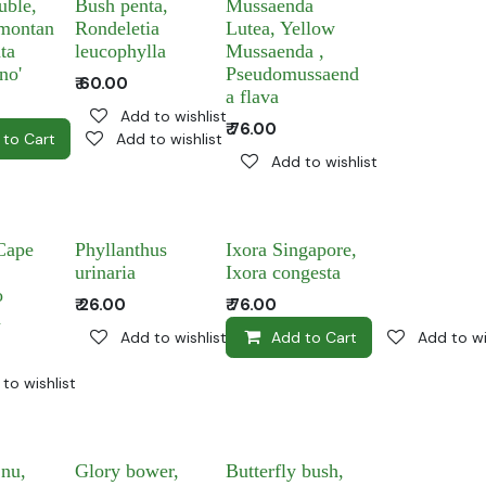
uble,
Bush penta,
Mussaenda
montan
Rondeletia
Lutea, Yellow
ta
leucophylla
Mussaenda ,
no'
Pseudomussaend
₹
60.00
a flava
Add to wishlist
₹
76.00
 to Cart
Add to wishlist
Add to wishlist
Cape
Phyllanthus
Ixora Singapore,
urinaria
Ixora congesta
o
₹
26.00
₹
76.00
a
Add to wishlist
Add to Cart
Add to wi
to wishlist
jnu,
Glory bower,
Butterfly bush,