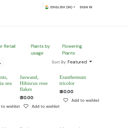
ENGLISH (IN)
SIGN IN
lowering Plants
Plumeria
Palms
Contact us
or Retail
Plants by
Flowering
usage
Plants
Featured
Sort By:
nts,
Jaswand,
Eranthemum
ia sea
Hibiscus rose
tricolor
flakes
₹
60.00
₹
30.00
Add to wishlist
to wishlist
Add to wishlist