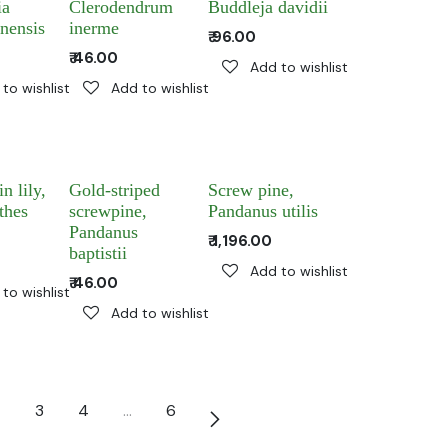
ia
Clerodendrum
Buddleja davidii
nensis
inerme
₹
96.00
₹
46.00
Add to wishlist
to wishlist
Add to wishlist
n lily,
Gold-striped
Screw pine,
thes
screwpine,
Pandanus utilis
Pandanus
₹
1,196.00
baptistii
Add to wishlist
₹
46.00
to wishlist
Add to wishlist
3
4
…
6