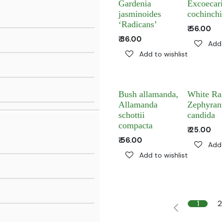
Gardenia
Excoecar
jasminoides
cochinchi
‘Radicans’
₹
56.00
₹
36.00
Add 
Add to wishlist
Bush allamanda,
White Rai
Allamanda
Zephyran
schottii
candida
compacta
₹
25.00
₹
56.00
Add 
Add to wishlist
1
2