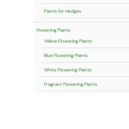
Plants for Hedges
Flowering Plants
Yellow Flowering Plants
Blue Flowering Plants
White Flowering Plants
Fragrant Flowering Plants
Red flowering Plants
Pink flowering plants
Purple flowering plants