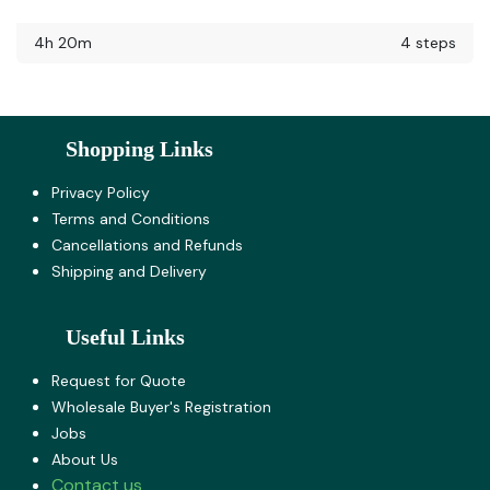
4h 20m
4 steps
Shopping Links
Privacy Policy
Terms and Co​nditions
Cancellations and Refunds
Shipping and Delivery
Useful Links
Request for Quote
Wholesale Buyer's Registration
Jobs
About U​s
Contact us