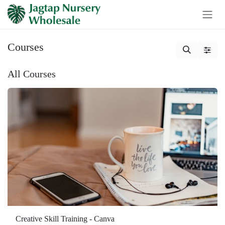
Skip to Content
Courses
All Courses
Creative Skill Training - Canva