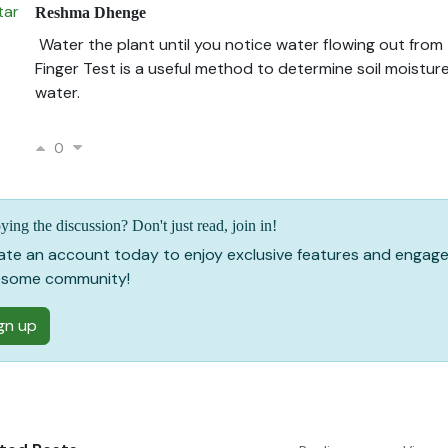
Reshma Dhenge
Water the plant until you notice water flowing out from
Finger Test is a useful method to determine soil moistur
water.
0
ying the discussion? Don't just read, join in!
ate an account today to enjoy exclusive features and engage
some community!
gn up