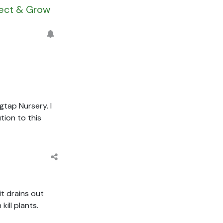
nect & Grow
gtap Nursery. I
tion to this
it drains out
ill plants.