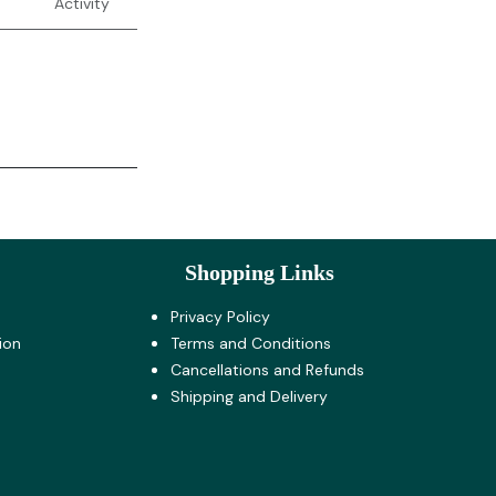
Activity
Shopping Links
Privacy Policy
ion
Terms and Co​nditions
Cancellations and Refunds
Shipping and Delivery