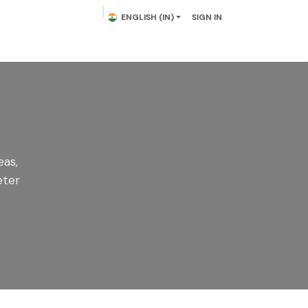
ENGLISH (IN)
SIGN IN
lowering Plants
Plumeria
Palms
Contact us
eas,
eter