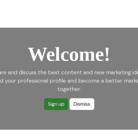
for Landscape
Plants for Retail Nursery
Plants by usage
F
Welcome!
re and discuss the best content and new marketing id
ld your professional profile and become a better mark
together.
Sign up
Dismiss