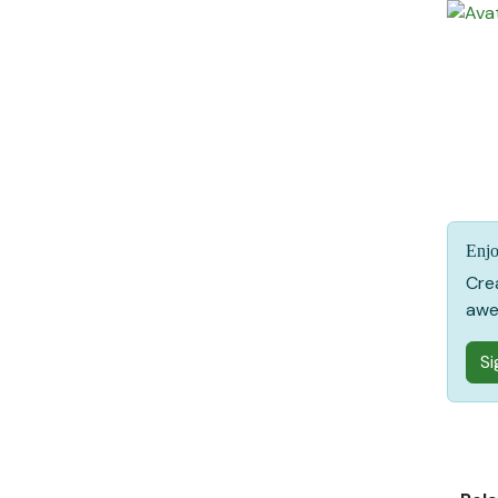
Enjo
Cre
awe
Si