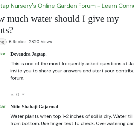
tap Nursery's Online Garden Forum - Learn Con
 much water should I give my
nts?
6
Replies
2820
Views
ing
Devendra Jagtap.
This is one of the most frequently asked questions at Ja
invite you to share your answers and start your contribu
forum.
0
Nitin Shahaji Gajarmal
Water plants when top 1-2 inches of soil is dry. Water till 
from bottom. Use finger test to check. Overwatering can k