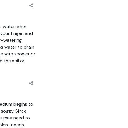
to water when
 your finger, and
r-watering.
ss water to drain
ipe with shower or
b the soil or
medium begins to
 soggy. Since
you may need to
plant needs.