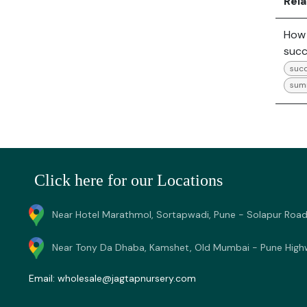
Rel
How 
succ
succ
sum
Click here for our Locations
Near Hotel Marathmol, Sortapwadi, Pune - Solapur Road
Near Tony Da Dhaba, Kamshet, Old Mumbai - Pune High
Email:
wholesale@jagtapnursery.com