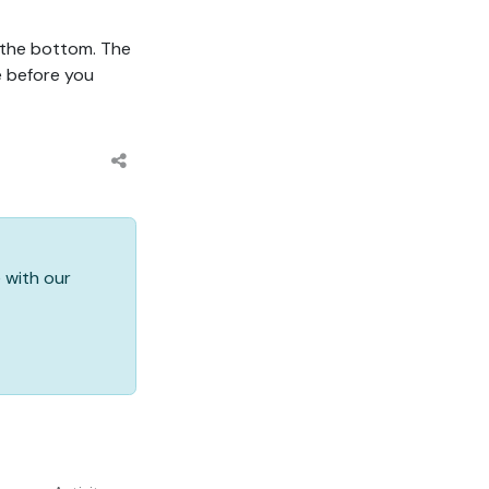
 the bottom. The
e before you
 with our