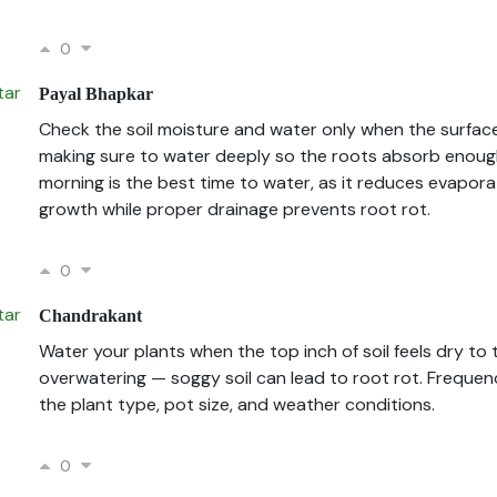
0
Payal Bhapkar
Check the soil moisture and water only when the surface
making sure to water deeply so the roots absorb enough
morning is the best time to water, as it reduces evapora
growth while proper drainage prevents root rot.
0
Chandrakant
Water your plants when the top inch of soil feels dry to
overwatering — soggy soil can lead to root rot. Freque
the plant type, pot size, and weather conditions.
0