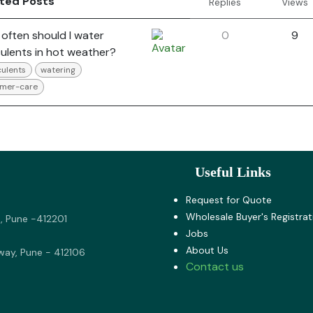
ated Posts
Replies
Views
often should I water
0
9
ulents in hot weather?
ulents
watering
mer-care
Useful Links
Request for Quote
Wholesale Buyer's Registrat
, Pune -412201
Jobs
About U​s
way, Pune - 412106
Contact us