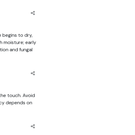
 begins to dry,
 moisture; early
tion and fungal
 the touch. Avoid
ncy depends on