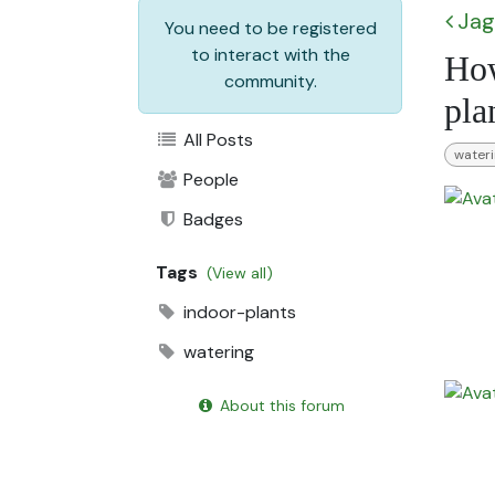
Jag
You need to be registered
to interact with the
How
community.
pla
All Posts
water
People
Badges
Tags
(View all)
indoor-plants
watering
About this forum