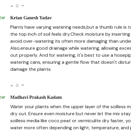
0
Ketan Ganesh Yadav
Plants have varying watering needs,but a thumb rule is 
the top inch of soil feels dry.Check moisture by inserting
avoid over-watering its often more damaging than unde
Also,ensure good drainage while watering, allowing exce
out properly. And for watering, it's best to use a hosep
watering cans, ensuring a gentle flow that doesn't distur
damage the plants.
0
Madhavi Prakash Kadam
Water your plants when the upper layer of the soilless 
dry out. Ensure even moisture but never let the mix stay
soilless media like coco peat or vermiculite dry faster, 
water more often depending on light, temperature, and 