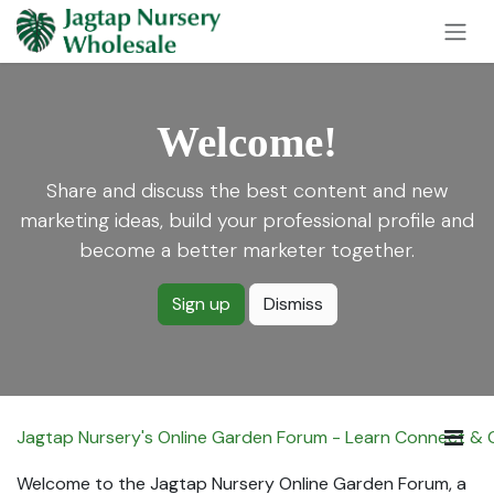
Skip to Content
Welcome!
Share and discuss the best content and new
marketing ideas, build your professional profile and
become a better marketer together.
Sign up
Dismiss
Jagtap Nursery's Online Garden Forum - Learn Connect &
Welcome to the Jagtap Nursery Online Garden Forum, a