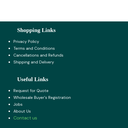
Shopping Links
Privacy Policy
Terms and Co​nditions
Cancellations and Refunds
Shipping and Delivery
Useful Links
Request for Quote
Wholesale Buyer's Registration
Jobs
About U​s
Contact us