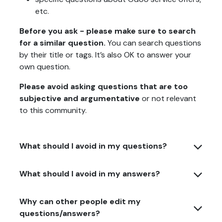
etc.
Before you ask - please make sure to search
for a similar question.
You can search questions
by their title or tags. It’s also OK to answer your
own question.
Please avoid asking questions that are too
subjective and argumentative
or not relevant
to this community.
What should I avoid in my questions?
What should I avoid in my answers?
Why can other people edit my
questions/answers?