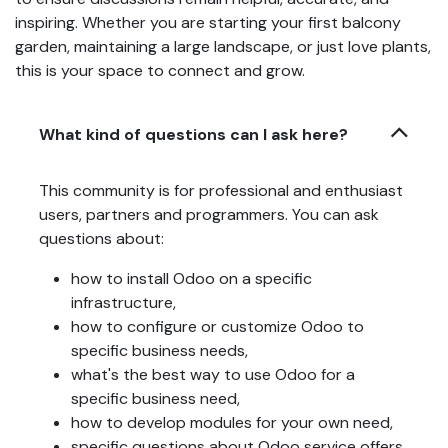
inspiring. Whether you are starting your first balcony
garden, maintaining a large landscape, or just love plants,
this is your space to connect and grow.
What kind of questions can I ask here?
This community is for professional and enthusiast
users, partners and programmers. You can ask
questions about:
how to install Odoo on a specific
infrastructure,
how to configure or customize Odoo to
specific business needs,
what's the best way to use Odoo for a
specific business need,
how to develop modules for your own need,
specific questions about Odoo service offers,