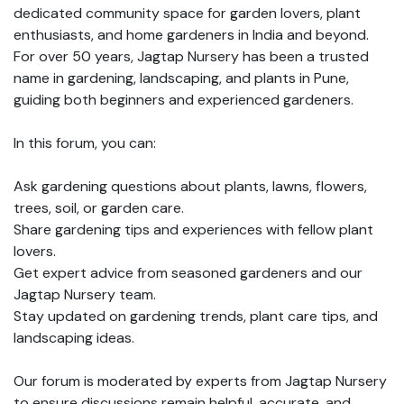
dedicated community space for garden lovers, plant
enthusiasts, and home gardeners in India and beyond.
For over 50 years, Jagtap Nursery has been a trusted
name in gardening, landscaping, and plants in Pune,
guiding both beginners and experienced gardeners.
In this forum, you can:
Ask gardening questions about plants, lawns, flowers,
trees, soil, or garden care.
Share gardening tips and experiences with fellow plant
lovers.
Get expert advice from seasoned gardeners and our
Jagtap Nursery team.
Stay updated on gardening trends, plant care tips, and
landscaping ideas.
Our forum is moderated by experts from Jagtap Nursery
to ensure discussions remain helpful, accurate, and