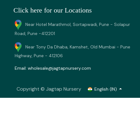
Click here for our Locations
Near Hotel Marathmol, Sortapwadi, Pune - Solapur
Road, Pune -412201
Near Tony Da Dhaba, Kamshet, Old Mumbai - Pune
Highway, Pune - 412106
Email:
wholesale@jagtapnursery.com
Copyright © Jagtap Nursery
English (IN)