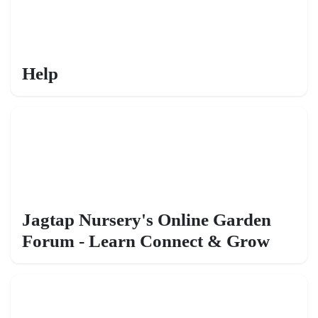
Help
Jagtap Nursery's Online Garden
Forum - Learn Connect & Grow