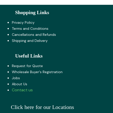
Shopping Links
Privacy Policy
Terms and Co​nditions
Cancellations and Refunds
Shipping and Delivery
Useful Links
Request for Quote
Wholesale Buyer's Registration
Jobs
About U​s
Contact us
Click here for our Locations