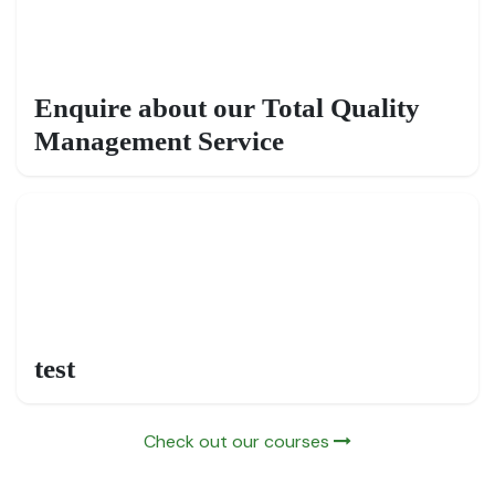
Enquire about our Total Quality
Management Service
test
Check out our courses