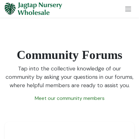
Skip to Content
Community Forums
Tap into the collective knowledge of our
community by asking your questions in our forums,
where helpful members are ready to assist you.
Meet our community members