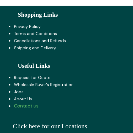
Shopping Links
Privacy Policy
Terms and Co​nditions
Cancellations and Refunds
Shipping and Delivery
Useful Links
Request for Quote
Wholesale Buyer's Registration
Jobs
About U​s
Contact us
Click here for our Locations