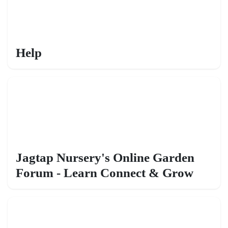
Help
Jagtap Nursery's Online Garden
Forum - Learn Connect & Grow