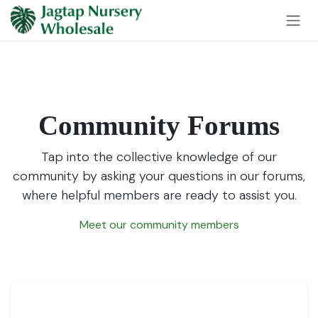
Skip to Content
Community Forums
Tap into the collective knowledge of our
community by asking your questions in our forums,
where helpful members are ready to assist you.
Meet our community members