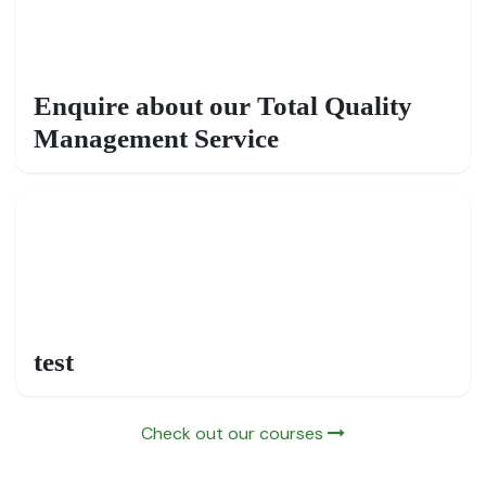
Enquire about our Total Quality
Management Service
test
Check out our courses