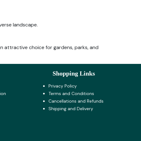
iverse landscape.
 an attractive choice for gardens, parks, and
Shopping Links
Privacy Policy
ion
Terms and Co​nditions
Cancellations and Refunds
Shipping and Delivery