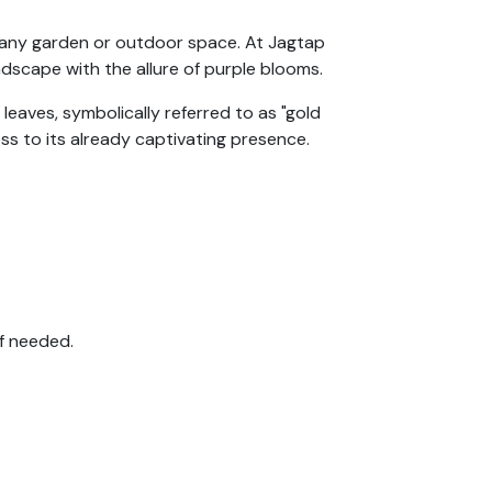
o any garden or outdoor space. At Jagtap
ndscape with the allure of purple blooms.
 leaves, symbolically referred to as "gold
ss to its already captivating presence.
if needed.