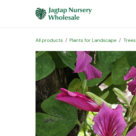
Skip to Content
Home
Plants 
All products
Plants for Landscape
Trees