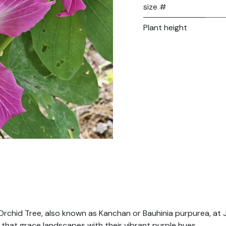
size #
Plant height
Orchid Tree, also known as Kanchan or Bauhinia purpurea, at J
s that grace landscapes with their vibrant purple hues.