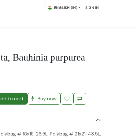
ENGLISH (IN)
SIGN IN
lowering Plants
Plumeria
Palms
Contact us
ta, Bauhinia purpurea
)
dd to cart
Buy now
Polybag # 18x18, 26.5L
,
Polybag # 21x21, 43.5L
,