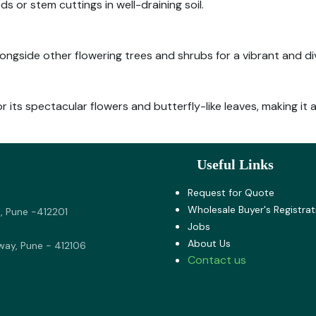
or stem cuttings in well-draining soil.
longside other flowering trees and shrubs for a vibrant and d
or its spectacular flowers and butterfly-like leaves, making it
Useful Links
Request for Quote
Wholesale Buyer's Registrat
, Pune -412201
Jobs
About U​s
way, Pune - 412106
Contact us