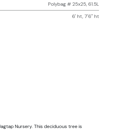
Polybag # 25x25, 61.5L
6' ht
,
7'6'' ht
agtap Nursery. This deciduous tree is