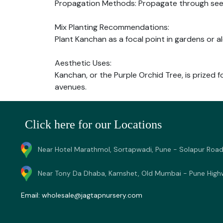
Propagation Methods: Propagate through seeds 
Mix Planting Recommendations:
Plant Kanchan as a focal point in gardens or a
Aesthetic Uses:
Kanchan, or the Purple Orchid Tree, is prized f
avenues.
Click here for our Locations
Near Hotel Marathmol, Sortapwadi, Pune - Solapur Road
Near Tony Da Dhaba, Kamshet, Old Mumbai - Pune High
Email:
wholesale@jagtapnursery.com