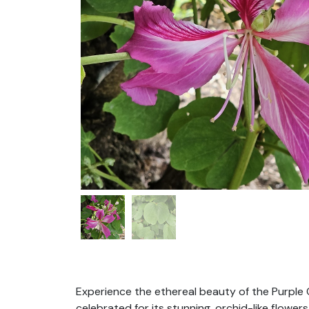
Experience the ethereal beauty of the Purple 
celebrated for its stunning, orchid-like flower