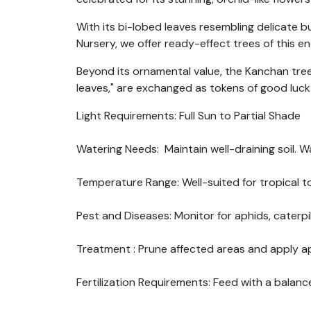
With its bi-lobed leaves resembling delicate 
Nursery, we offer ready-effect trees of this e
Beyond its ornamental value, the Kanchan tree h
leaves," are exchanged as tokens of good luck
Light Requirements: Full Sun to Partial Shade
Watering Needs: Maintain well-draining soil. W
Temperature Range: Well-suited for tropical to
Pest and Diseases: Monitor for aphids, caterpil
Treatment : Prune affected areas and apply ap
Fertilization Requirements: Feed with a balance