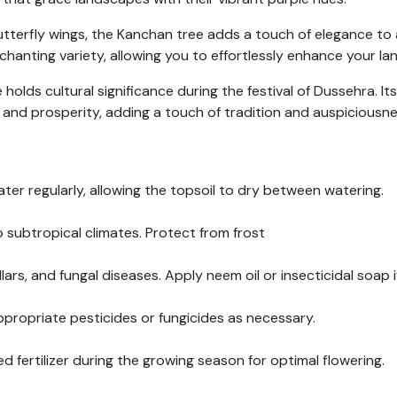
butterfly wings, the Kanchan tree adds a touch of elegance t
nchanting variety, allowing you to effortlessly enhance your la
olds cultural significance during the festival of Dussehra. Its
 and prosperity, adding a touch of tradition and auspiciousne
ater regularly, allowing the topsoil to dry between watering.
 subtropical climates. Protect from frost
lars, and fungal diseases. Apply neem oil or insecticidal soap 
propriate pesticides or fungicides as necessary.
d fertilizer during the growing season for optimal flowering.