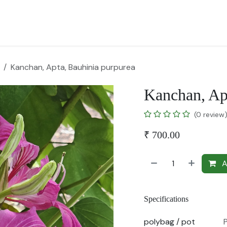
for Landscape
Plants for Retail Nursery
Plants by usage
F
Kanchan, Apta, Bauhinia purpurea
Kanchan, Ap
(0 review
₹
700.00
A
Specifications
polybag / pot