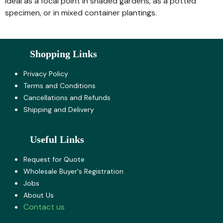
Ideal as a focal point in shaded gardens, as a potted
specimen, or in mixed container plantings.
Shopping Links
Privacy Policy
Terms and Co​nditions
Cancellations and Refunds
Shipping and Delivery
Useful Links
Request for Quote
Wholesale Buyer's Registration
Jobs
About U​s
Contact us