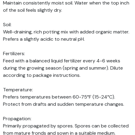
Maintain consistently moist soil. Water when the top inch
of the soil feels slightly dry.
Soil:
Well-draining, rich potting mix with added organic matter.
Prefers a slightly acidic to neutral pH.
Fertilizers:
Feed with a balanced liquid fertilizer every 4-6 weeks
during the growing season (spring and summer). Dilute
according to package instructions.
Temperature:
Prefers temperatures between 60-75°F (15-24°C).
Protect from drafts and sudden temperature changes.
Propagation:
Primarily propagated by spores. Spores can be collected
from mature fronds and sown in a suitable medium.