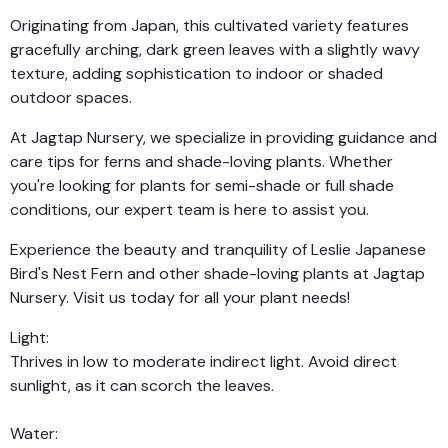
Originating from Japan, this cultivated variety features
gracefully arching, dark green leaves with a slightly wavy
texture, adding sophistication to indoor or shaded
outdoor spaces.
At Jagtap Nursery, we specialize in providing guidance and
care tips for ferns and shade-loving plants. Whether
you're looking for plants for semi-shade or full shade
conditions, our expert team is here to assist you.
Experience the beauty and tranquility of Leslie Japanese
Bird's Nest Fern and other shade-loving plants at Jagtap
Nursery. Visit us today for all your plant needs!
Light:
Thrives in low to moderate indirect light. Avoid direct
sunlight, as it can scorch the leaves.
Water: