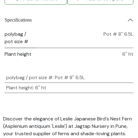
Specifications
polybag /
Pot # 8'' 6.5L
pot size #
Plant height
6'' ht
polybag / pot size #
:
Pot # 8'' 6.5L
Plant height
:
6'' ht
Discover the elegance of Leslie Japanese Bird's Nest Fern
(Asplenium antiquum 'Leslie') at Jagtap Nursery in Pune,
your trusted supplier of ferns and shade-loving plants.