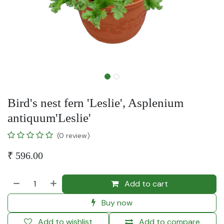
Bird's nest fern 'Leslie', Asplenium
antiquum'Leslie'
(0 review)
₹
596.00
Add to cart
Buy now
Add to wishlist
Add to compare