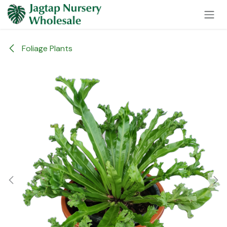
Skip to Content
Foliage Plants