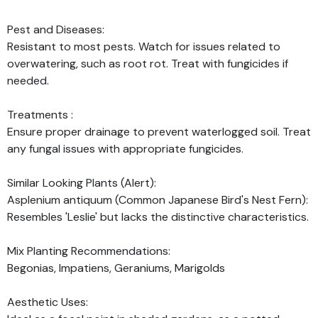
Pest and Diseases:
Resistant to most pests. Watch for issues related to
overwatering, such as root rot. Treat with fungicides if
needed.
Treatments :
Ensure proper drainage to prevent waterlogged soil. Treat
any fungal issues with appropriate fungicides.
Similar Looking Plants (Alert):
Asplenium antiquum (Common Japanese Bird's Nest Fern):
Resembles 'Leslie' but lacks the distinctive characteristics.
Mix Planting Recommendations:
Begonias, Impatiens, Geraniums, Marigolds
Aesthetic Uses: