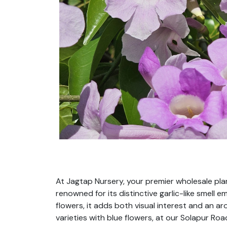
At Jagtap Nursery, your premier wholesale plant
renowned for its distinctive garlic-like smell
flowers, it adds both visual interest and an a
varieties with blue flowers, at our Solapur Ro