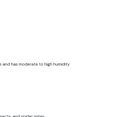
ade and has moderate to high humidity
sects, and spider mites