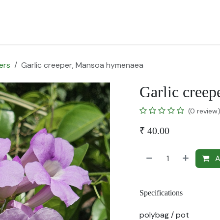
for Landscape
Plants for Retail Nursery
Plants by usage
F
ers
Garlic creeper, Mansoa hymenaea
Garlic cree
(0 review
₹
40.00
A
Specifications
polybag / pot