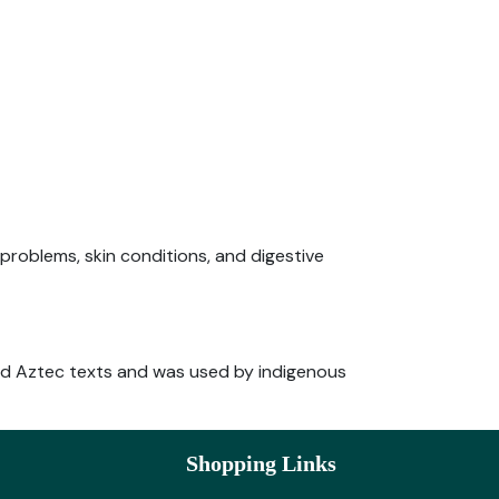
 problems, skin conditions, and digestive
 and Aztec texts and was used by indigenous
Shopping Links