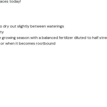
paces today!
 to dry out slightly between waterings
ity
 growing season with a balanced fertilizer diluted to half str
, or when it becomes rootbound