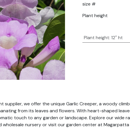
size #
Plant height
Plant height
:
12'' ht
 supplier, we offer the unique Garlic Creeper, a woody climbin
 emanating from its leaves and flowers. With heart-shaped lea
romatic touch to any garden or landscape. Explore our wide ra
ad wholesale nursery or visit our garden center at Magarpatta