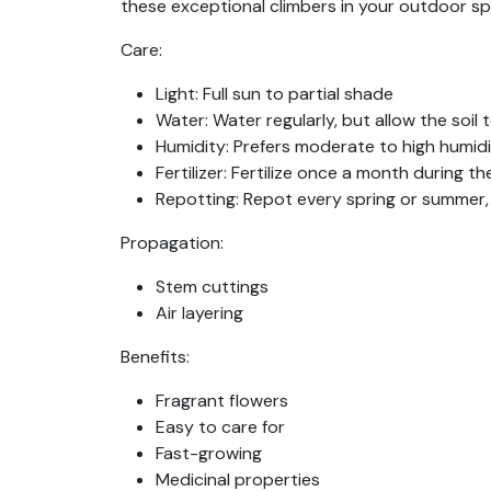
these exceptional climbers in your outdoor s
Care:
Light:
Full sun to partial shade
Water:
Water regularly, but allow the soil
Humidity:
Prefers moderate to high humid
Fertilizer:
Fertilize once a month during the
Repotting:
Repot every spring or summer
Propagation:
Stem cuttings
Air layering
Benefits:
Fragrant flowers
Easy to care for
Fast-growing
Medicinal properties