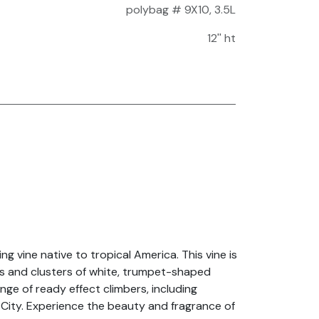
polybag # 9X10, 3.5L
12'' ht
g vine native to tropical America. This vine is
ves and clusters of white, trumpet-shaped
nge of ready effect climbers, including
 City. Experience the beauty and fragrance of