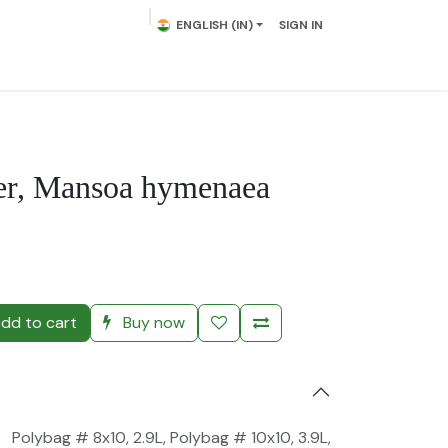
ENGLISH (IN)
SIGN IN
lowering Plants
Plumeria
Palms
Contact us
per, Mansoa hymenaea
)
dd to cart
Buy now
Polybag # 8x10, 2.9L
,
Polybag # 10x10, 3.9L
,