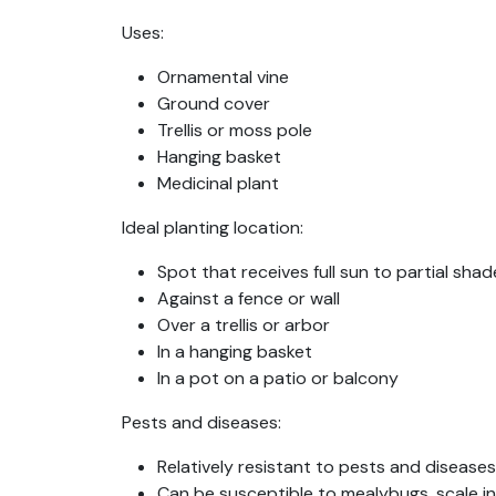
Uses:
Ornamental vine
Ground cover
Trellis or moss pole
Hanging basket
Medicinal plant
Ideal planting location:
Spot that receives full sun to partial sh
Against a fence or wall
Over a trellis or arbor
In a hanging basket
In a pot on a patio or balcony
Pests and diseases:
Relatively resistant to pests and diseases
Can be susceptible to mealybugs, scale in