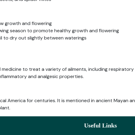
ew growth and flowering
growing season to promote healthy growth and flowering
oil to dry out slightly between waterings
 medicine to treat a variety of ailments, including respiratory
-inflammatory and analgesic properties.
pical America for centuries. It is mentioned in ancient Mayan
lant.
Useful Links