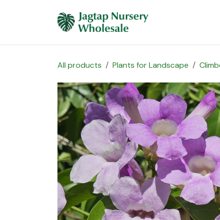
Skip to Content
Home
Plants 
All products
Plants for Landscape
Climb