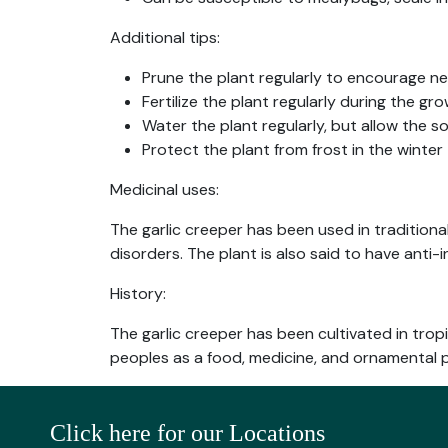
Additional tips:
Prune the plant regularly to encourage n
Fertilize the plant regularly during the 
Water the plant regularly, but allow the s
Protect the plant from frost in the winter
Medicinal uses:
The garlic creeper has been used in traditional
disorders. The plant is also said to have anti
History:
The garlic creeper has been cultivated in tro
peoples as a food, medicine, and ornamental p
Click here for our Locations