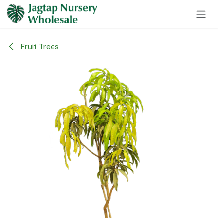
Skip to Content
Fruit Trees