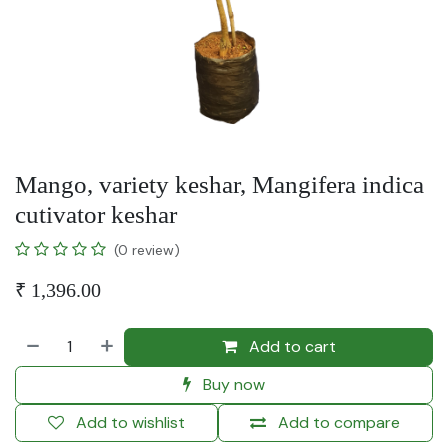
Mango, variety keshar, Mangifera indica
cutivator keshar
(0 review)
₹
1,396.00
Add to cart
Buy now
Add to wishlist
Add to compare