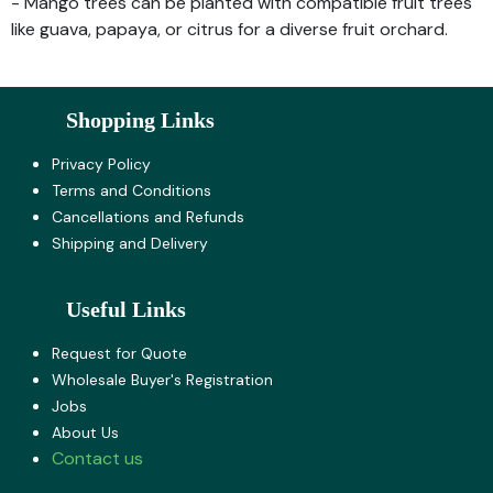
- Mango trees can be planted with compatible fruit trees
like guava, papaya, or citrus for a diverse fruit orchard.
Shopping Links
Privacy Policy
Terms and Co​nditions
Cancellations and Refunds
Shipping and Delivery
Useful Links
Request for Quote
Wholesale Buyer's Registration
Jobs
About U​s
Contact us