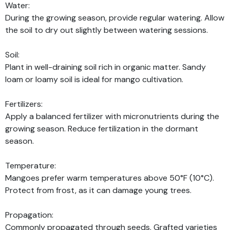
Water:
During the growing season, provide regular watering. Allow
the soil to dry out slightly between watering sessions.
Soil:
Plant in well-draining soil rich in organic matter. Sandy
loam or loamy soil is ideal for mango cultivation.
Fertilizers:
Apply a balanced fertilizer with micronutrients during the
growing season. Reduce fertilization in the dormant
season.
Temperature:
Mangoes prefer warm temperatures above 50°F (10°C).
Protect from frost, as it can damage young trees.
Propagation:
Commonly propagated through seeds. Grafted varieties