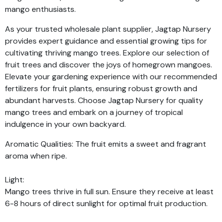
mango enthusiasts.
As your trusted wholesale plant supplier, Jagtap Nursery
provides expert guidance and essential growing tips for
cultivating thriving mango trees. Explore our selection of
fruit trees and discover the joys of homegrown mangoes.
Elevate your gardening experience with our recommended
fertilizers for fruit plants, ensuring robust growth and
abundant harvests. Choose Jagtap Nursery for quality
mango trees and embark on a journey of tropical
indulgence in your own backyard.
Aromatic Qualities: The fruit emits a sweet and fragrant
aroma when ripe.
Light:
Mango trees thrive in full sun. Ensure they receive at least
6-8 hours of direct sunlight for optimal fruit production.