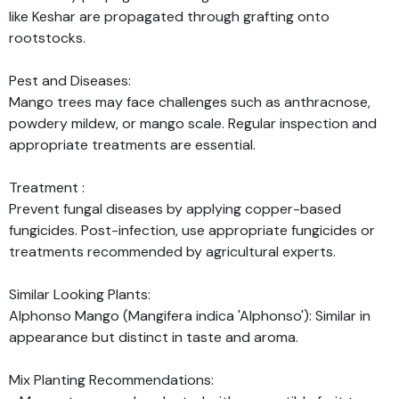
like Keshar are propagated through grafting onto
rootstocks.
Pest and Diseases:
Mango trees may face challenges such as anthracnose,
powdery mildew, or mango scale. Regular inspection and
appropriate treatments are essential.
Treatment :
Prevent fungal diseases by applying copper-based
fungicides. Post-infection, use appropriate fungicides or
treatments recommended by agricultural experts.
Similar Looking Plants:
Alphonso Mango (Mangifera indica 'Alphonso'): Similar in
appearance but distinct in taste and aroma.
Mix Planting Recommendations: