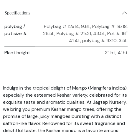
Specifications
polybag /
Polybag # 12x14, 9.6L
,
Polybag # 18x18,
pot size #
26.5L
,
Polybag # 21x21, 43.5L
,
Pot # 16''
41.4L
,
polybag # 9X10, 3.5L
Plant height
3'' ht
,
4' ht
Indulge in the tropical delight of Mango (Mangifera indica),
especially the esteemed Keshar variety, celebrated for its
exquisite taste and aromatic qualities. At Jagtap Nursery,
we bring you premium Keshar mango trees, offering the
promise of large, juicy mangoes bursting with a distinct
saffron-like flavor. Renowned for its sweet fragrance and
delightful taste, the Keshar mango is a favorite among