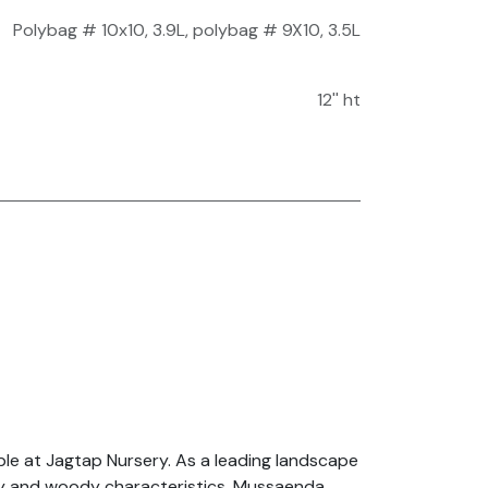
Polybag # 10x10, 3.9L
,
polybag # 9X10, 3.5L
12'' ht
le at Jagtap Nursery. As a leading landscape
ardy and woody characteristics, Mussaenda