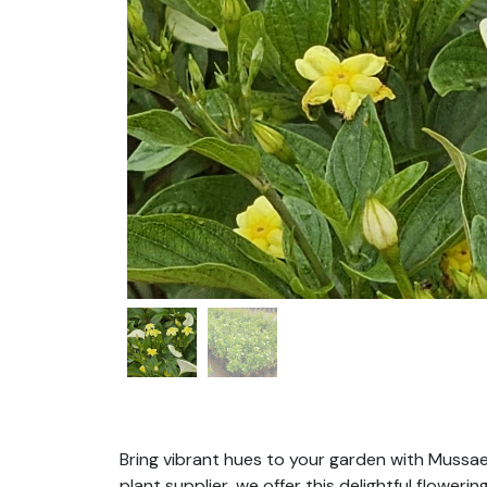
Bring vibrant hues to your garden with Mussae
plant supplier, we offer this delightful flowe