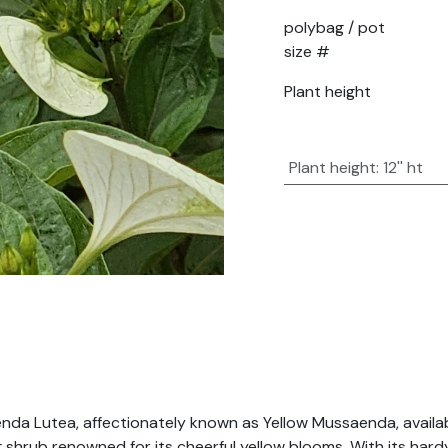
polybag / pot
size #
Plant height
Plant height
:
12'' ht
nda Lutea, affectionately known as Yellow Mussaenda, availab
ring shrub renowned for its cheerful yellow blooms. With its h