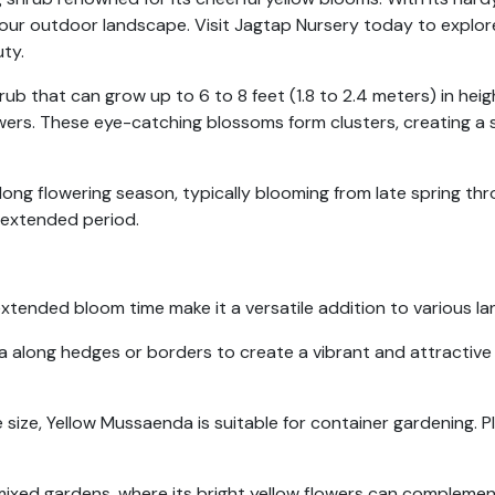
 your outdoor landscape. Visit Jagtap Nursery today to explor
ty.
b that can grow up to 6 to 8 feet (1.8 to 2.4 meters) in heigh
wers. These eye-catching blossoms form clusters, creating a 
 long flowering season, typically blooming from late spring thro
n extended period.
tended bloom time make it a versatile addition to various la
along hedges or borders to create a vibrant and attractive liv
size, Yellow Mussaenda is suitable for container gardening. Pl
mixed gardens, where its bright yellow flowers can complement