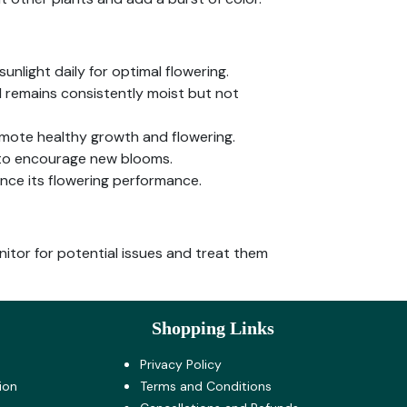
sunlight daily for optimal flowering.
il remains consistently moist but not
romote healthy growth and flowering.
 to encourage new blooms.
ance its flowering performance.
itor for potential issues and treat them
Shopping Links
Privacy Policy
ion
Terms and Co​nditions