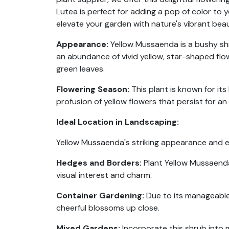
Lutea is perfect for adding a pop of color to
elevate your garden with nature's vibrant beau
Appearance:
Yellow Mussaenda is a bushy shru
an abundance of vivid yellow, star-shaped flo
green leaves.
Flowering Season:
This plant is known for its
profusion of yellow flowers that persist for a
Ideal Location in Landscaping:
Yellow Mussaenda's striking appearance and ex
Hedges and Borders:
Plant Yellow Mussaenda 
visual interest and charm.
Container Gardening:
Due to its manageable 
cheerful blossoms up close.
Mixed Gardens:
Incorporate this shrub into 