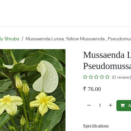
for Landscape
Plants for Retail Nursery
Plants by usage
F
y Shrubs
Mussaenda Lutea, Yellow Mussaenda , Pseudomu
Mussaenda L
Pseudomussa
(0 review
₹
76.00
A
Specifications