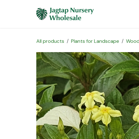
Skip to Content
Home
Plants 
All products
Plants for Landscape
Wood