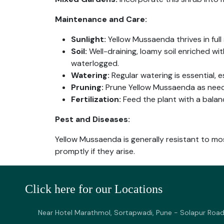
Maintenance and Care:
Sunlight:
Yellow Mussaenda thrives in full s
Soil:
Well-draining, loamy soil enriched wi
waterlogged.
Watering:
Regular watering is essential, 
Pruning:
Prune Yellow Mussaenda as need
Fertilization:
Feed the plant with a balan
Pest and Diseases:
Yellow Mussaenda is generally resistant to mo
promptly if they arise.
Click here for our Locations
Near Hotel Marathmol, Sortapwadi, Pune - Solapur Road