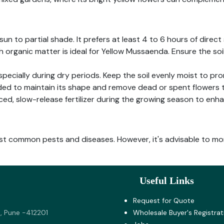
un to partial shade. It prefers at least 4 to 6 hours of direct 
th organic matter is ideal for Yellow Mussaenda. Ensure the so
especially during dry periods. Keep the soil evenly moist to p
ed to maintain its shape and remove dead or spent flowers
ced, slow-release fertilizer during the growing season to enh
st common pests and diseases. However, it's advisable to mon
Useful Links
Request for Quote
, Pune -412201
Wholesale Buyer's Registrat