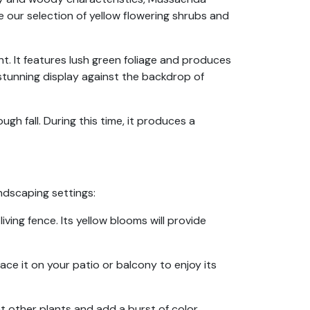
e our selection of yellow flowering shrubs and
t. It features lush green foliage and produces
stunning display against the backdrop of
ugh fall. During this time, it produces a
ndscaping settings:
ing fence. Its yellow blooms will provide
ace it on your patio or balcony to enjoy its
 other plants and add a burst of color.