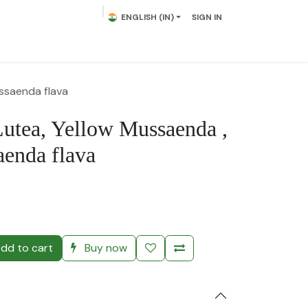
ENGLISH (IN)
SIGN IN
lowering Plants
Plumeria
Palms
Contact us
ssaenda flava
utea, Yellow Mussaenda ,
enda flava
)
dd to cart
Buy now