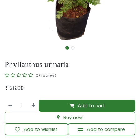
Phyllanthus urinaria
(0 review)
₹
26.00
Add to cart
Buy now
Add to wishlist
Add to compare