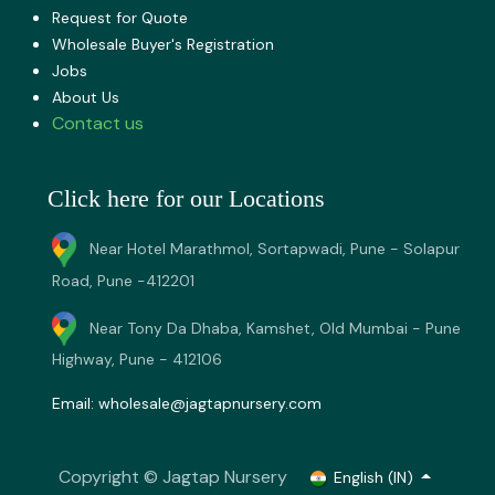
Request for Quote
Wholesale Buyer's Registration
Jobs
About U​s
Contact us
Click here for our Locations
Near Hotel Marathmol, Sortapwadi, Pune - Solapur
Road, Pune -412201
Near Tony Da Dhaba, Kamshet, Old Mumbai - Pune
Highway, Pune - 412106
Email:
wholesale@jagtapnursery.com
Copyright © Jagtap Nursery
English (IN)