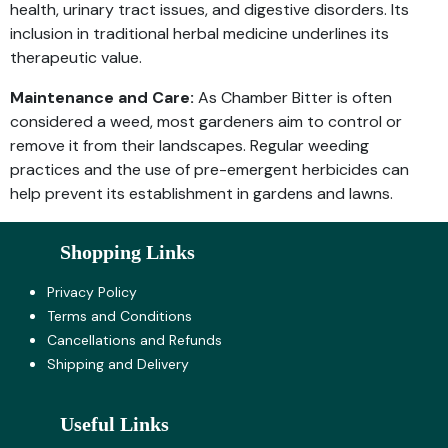
health, urinary tract issues, and digestive disorders. Its
inclusion in traditional herbal medicine underlines its
therapeutic value.
Maintenance and Care:
As Chamber Bitter is often
considered a weed, most gardeners aim to control or
remove it from their landscapes. Regular weeding
practices and the use of pre-emergent herbicides can
help prevent its establishment in gardens and lawns.
Shopping Links
Privacy Policy
Terms and Co​nditions
Cancellations and Refunds
Shipping and Delivery
Useful Links