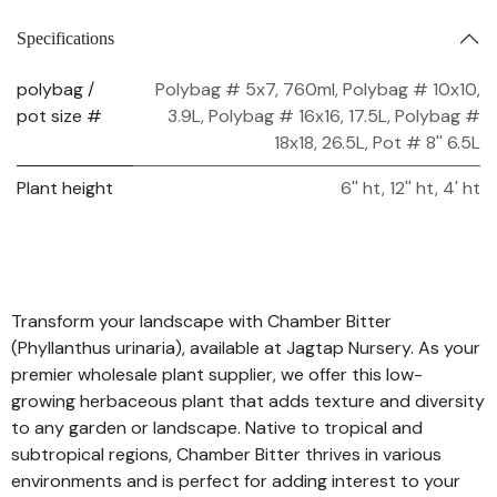
Specifications
polybag /
Polybag # 5x7, 760ml
,
Polybag # 10x10,
pot size #
3.9L
,
Polybag # 16x16, 17.5L
,
Polybag #
18x18, 26.5L
,
Pot # 8'' 6.5L
Plant height
6'' ht
,
12'' ht
,
4' ht
Transform your landscape with Chamber Bitter
(Phyllanthus urinaria), available at Jagtap Nursery. As your
premier wholesale plant supplier, we offer this low-
growing herbaceous plant that adds texture and diversity
to any garden or landscape. Native to tropical and
subtropical regions, Chamber Bitter thrives in various
environments and is perfect for adding interest to your