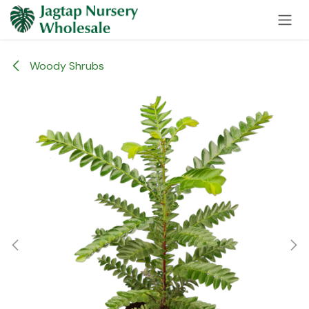
Skip to Content
Woody Shrubs