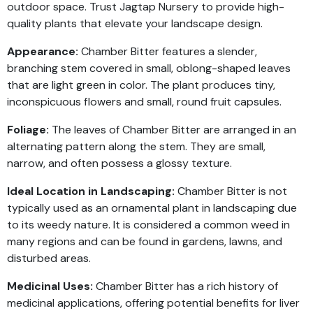
outdoor space. Trust Jagtap Nursery to provide high-
quality plants that elevate your landscape design.
Appearance:
Chamber Bitter features a slender,
branching stem covered in small, oblong-shaped leaves
that are light green in color. The plant produces tiny,
inconspicuous flowers and small, round fruit capsules.
Foliage:
The leaves of Chamber Bitter are arranged in an
alternating pattern along the stem. They are small,
narrow, and often possess a glossy texture.
Ideal Location in Landscaping:
Chamber Bitter is not
typically used as an ornamental plant in landscaping due
to its weedy nature. It is considered a common weed in
many regions and can be found in gardens, lawns, and
disturbed areas.
Medicinal Uses:
Chamber Bitter has a rich history of
medicinal applications, offering potential benefits for liver