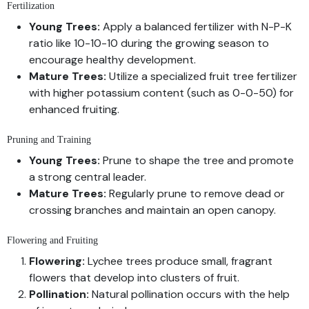
Fertilization
Young Trees:
Apply a balanced fertilizer with N-P-K
ratio like 10-10-10 during the growing season to
encourage healthy development.
Mature Trees:
Utilize a specialized fruit tree fertilizer
with higher potassium content (such as 0-0-50) for
enhanced fruiting.
Pruning and Training
Young Trees:
Prune to shape the tree and promote
a strong central leader.
Mature Trees:
Regularly prune to remove dead or
crossing branches and maintain an open canopy.
Flowering and Fruiting
Flowering:
Lychee trees produce small, fragrant
flowers that develop into clusters of fruit.
Pollination:
Natural pollination occurs with the help