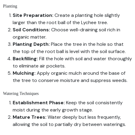
Planting
Site Preparation:
Create a planting hole slightly
larger than the root ball of the Lychee tree.
Soil Conditions:
Choose well-draining soil rich in
organic matter.
Planting Depth:
Place the tree in the hole so that
the top of the root ball is level with the soil surface.
Backfilling:
Fill the hole with soil and water thoroughly
to eliminate air pockets.
Mulching:
Apply organic mulch around the base of
the tree to conserve moisture and suppress weeds.
Watering Techniques
Establishment Phase:
Keep the soil consistently
moist during the early growth stage.
Mature Trees:
Water deeply but less frequently,
allowing the soil to partially dry between waterings.