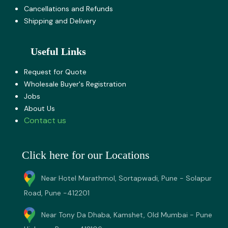
Cancellations and Refunds
Shipping and Delivery
Useful Links
Request for Quote
Wholesale Buyer's Registration
Jobs
About U​s
Contact us
Click here for our Locations
Near Hotel Marathmol, Sortapwadi, Pune - Solapur
Road, Pune -412201
Near Tony Da Dhaba, Kamshet, Old Mumbai - Pune