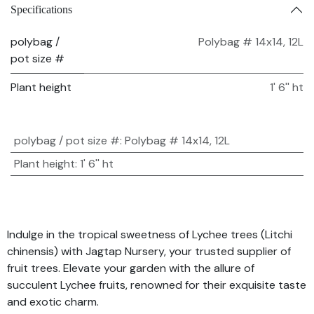
Specifications
polybag /
Polybag # 14x14, 12L
pot size #
Plant height
1' 6'' ht
polybag / pot size #
:
Polybag # 14x14, 12L
Plant height
:
1' 6'' ht
Indulge in the tropical sweetness of Lychee trees (Litchi
chinensis) with Jagtap Nursery, your trusted supplier of
fruit trees. Elevate your garden with the allure of
succulent Lychee fruits, renowned for their exquisite taste
and exotic charm.