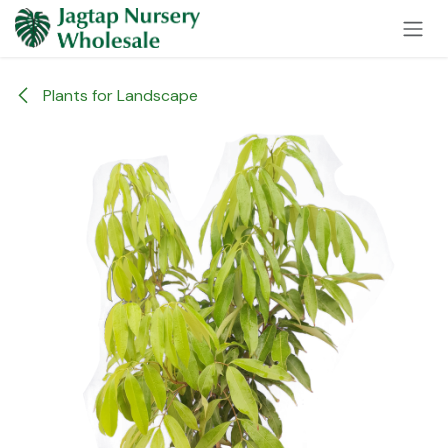
Skip to Content
Plants for Landscape