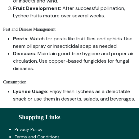
of insects and wind.
Fruit Development:
After successful pollination,
Lychee fruits mature over several weeks.
Pest and Disease Management
Pests:
Watch for pests like fruit flies and aphids. Use
neem oil spray or insecticidal soap as needed.
Diseases:
Maintain good tree hygiene and proper air
circulation. Use copper-based fungicides for fungal
diseases.
Consumption
Lychee Usage:
Enjoy fresh Lychees as a delectable
snack or use them in desserts, salads, and beverages.
Shopping Links
Privacy Policy
Terms and Co​nditions