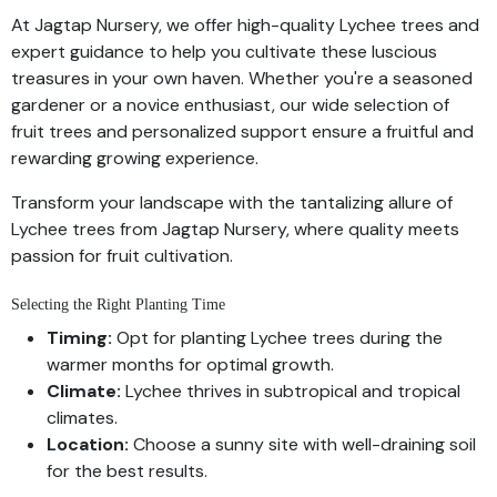
At Jagtap Nursery, we offer high-quality Lychee trees and
expert guidance to help you cultivate these luscious
treasures in your own haven. Whether you're a seasoned
gardener or a novice enthusiast, our wide selection of
fruit trees and personalized support ensure a fruitful and
rewarding growing experience.
Transform your landscape with the tantalizing allure of
Lychee trees from Jagtap Nursery, where quality meets
passion for fruit cultivation.
Selecting the Right Planting Time
Timing:
Opt for planting Lychee trees during the
warmer months for optimal growth.
Climate:
Lychee thrives in subtropical and tropical
climates.
Location:
Choose a sunny site with well-draining soil
for the best results.