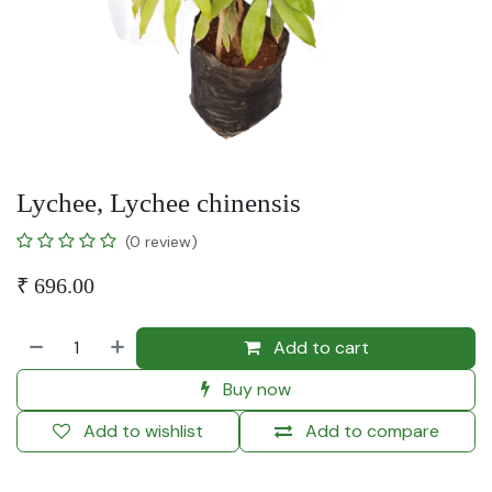
Lychee, Lychee chinensis
(0 review)
₹
696.00
Add to cart
Buy now
Add to wishlist
Add to compare