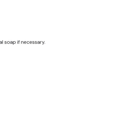
al soap if necessary.