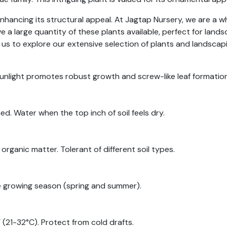
hancing its structural appeal. At Jagtap Nursery, we are a who
e a large quantity of these plants available, perfect for lan
 us to explore our extensive selection of plants and landscap
 sunlight promotes robust growth and screw-like leaf formation
ed. Water when the top inch of soil feels dry.
organic matter. Tolerant of different soil types.
the growing season (spring and summer).
21-32°C). Protect from cold drafts.