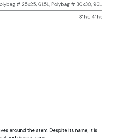
olybag # 25x25, 61.5L
,
Polybag # 30x30, 96L
3' ht
,
4' ht
aves around the stem. Despite its name, it is
eal and diverse uses.