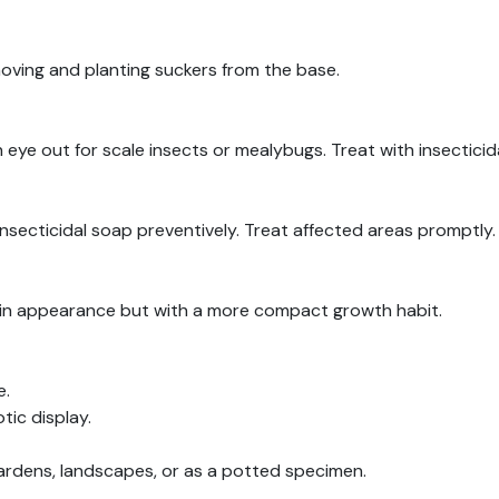
oving and planting suckers from the base.
n eye out for scale insects or mealybugs. Treat with insecticid
insecticidal soap preventively. Treat affected areas promptly.
ar in appearance but with a more compact growth habit.
e.
tic display.
 gardens, landscapes, or as a potted specimen.