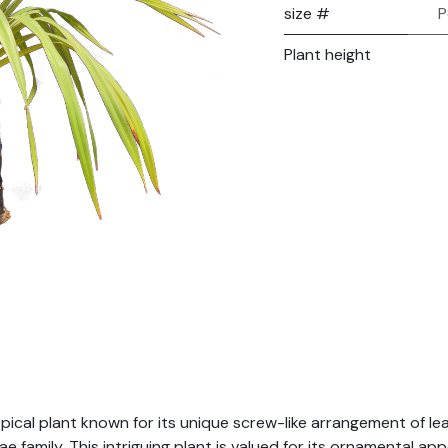
size #
P
Plant height
ropical plant known for its unique screw-like arrangement of le
 family. This intriguing plant is valued for its ornamental app