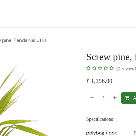
for Landscape
Plants for Retail Nursery
Plants by usage
F
 pine, Pandanus utilis
Screw pine, 
(0 review
₹
1,196.00
A
Specifications
polybag / pot