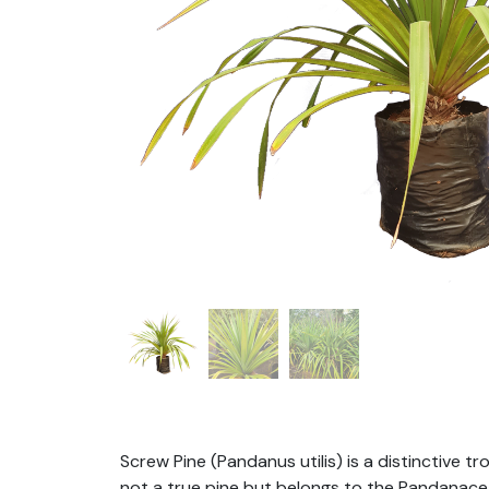
Screw Pine (Pandanus utilis) is a distinctive t
not a true pine but belongs to the Pandanaceae