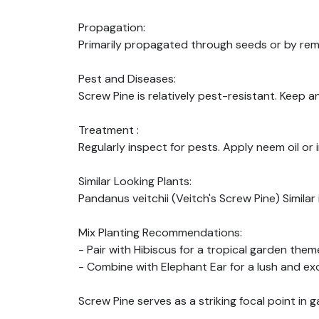
Propagation:
Primarily propagated through seeds or by rem
Pest and Diseases:
Screw Pine is relatively pest-resistant. Keep a
Treatment :
Regularly inspect for pests. Apply neem oil or 
Similar Looking Plants:
Pandanus veitchii (Veitch's Screw Pine) Simil
Mix Planting Recommendations:
- Pair with Hibiscus for a tropical garden them
- Combine with Elephant Ear for a lush and exo
Screw Pine serves as a striking focal point in