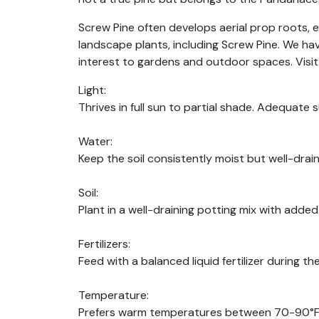
Screw Pine often develops aerial prop roots, en
landscape plants, including Screw Pine. We hav
interest to gardens and outdoor spaces. Visit
Light:
Thrives in full sun to partial shade. Adequate
Water:
Keep the soil consistently moist but well-drain
Soil:
Plant in a well-draining potting mix with added 
Fertilizers:
Feed with a balanced liquid fertilizer during 
Temperature:
Prefers warm temperatures between 70-90°F (