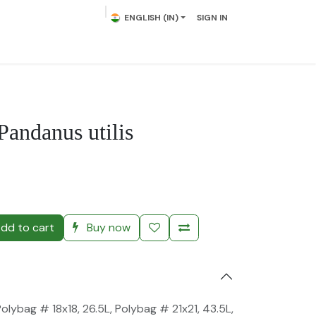
ENGLISH (IN)
SIGN IN
lowering Plants
Plumeria
Palms
Contact us
Pandanus utilis
)
dd to cart
Buy now
Polybag # 18x18, 26.5L
,
Polybag # 21x21, 43.5L
,