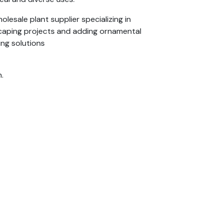
lesale plant supplier specializing in
dscaping projects and adding ornamental
ing solutions
.