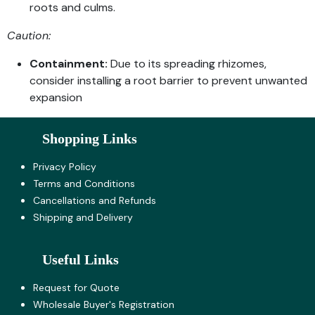
roots and culms.
Caution:
Containment:
Due to its spreading rhizomes,
consider installing a root barrier to prevent unwanted
expansion
Shopping Links
Privacy Policy
Terms and Co​nditions
Cancellations and Refunds
Shipping and Delivery
Useful Links
Request for Quote
Wholesale Buyer's Registration