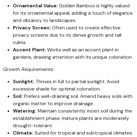
Ornamental Value:
Golden Bamboo is highly valued
for its ornamental appeal, adding a touch of elegance
and vibrancy to landscapes.
Privacy Screen:
Often used to create effective
privacy screens due to its dense growth and tall
culms.
Accent Plant:
Works well as an accent plant in
gardens, drawing attention with its unique coloration.
Growth Requirements:
Sunlight:
Thrives in full to partial sunlight. Avoid
excessive shade for optimal coloration.
Soil:
Prefers well-draining soil. Amend heavy soils with
organic matter to improve drainage.
Watering:
Maintain consistently moist soil during the
establishment phase; mature plants are moderately
drought-tolerant.
Climate:
Suited for tropical and subtropical climates;