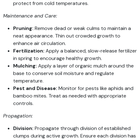
protect from cold temperatures.
Maintenance and Care:
Pruning:
Remove dead or weak culms to maintain a
neat appearance. Thin out crowded growth to
enhance air circulation.
Fertilization:
Apply a balanced, slow-release fertilizer
in spring to encourage healthy growth.
Mulching:
Apply a layer of organic mulch around the
base to conserve soil moisture and regulate
temperature.
Pest and Disease:
Monitor for pests like aphids and
bamboo mites. Treat as needed with appropriate
controls.
Propagation:
Division:
Propagate through division of established
clumps during active growth. Ensure each division has