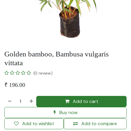
Golden bamboo, Bambusa vulgaris
vittata
(0 review)
₹
196.00
Add to cart
Buy now
Add to wishlist
Add to compare