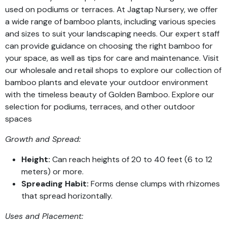
used on podiums or terraces. At Jagtap Nursery, we offer
a wide range of bamboo plants, including various species
and sizes to suit your landscaping needs. Our expert staff
can provide guidance on choosing the right bamboo for
your space, as well as tips for care and maintenance. Visit
our wholesale and retail shops to explore our collection of
bamboo plants and elevate your outdoor environment
with the timeless beauty of Golden Bamboo. Explore our
selection for podiums, terraces, and other outdoor
spaces
Growth and Spread:
Height:
Can reach heights of 20 to 40 feet (6 to 12
meters) or more.
Spreading Habit:
Forms dense clumps with rhizomes
that spread horizontally.
Uses and Placement: