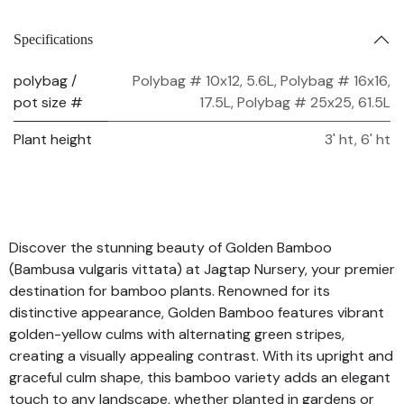
Specifications
polybag /
Polybag # 10x12, 5.6L
,
Polybag # 16x16,
pot size #
17.5L
,
Polybag # 25x25, 61.5L
Plant height
3' ht
,
6' ht
Discover the stunning beauty of Golden Bamboo
(Bambusa vulgaris vittata) at Jagtap Nursery, your premier
destination for bamboo plants. Renowned for its
distinctive appearance, Golden Bamboo features vibrant
golden-yellow culms with alternating green stripes,
creating a visually appealing contrast. With its upright and
graceful culm shape, this bamboo variety adds an elegant
touch to any landscape, whether planted in gardens or