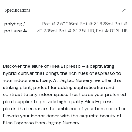
Specifications
polybag /
Pot # 2.5'' 216ml
,
Pot # 3'' 326ml
,
Pot #
pot size #
4'' 785ml
,
Pot # 6" 2.5L HB
,
Pot # 8'' 3L HB
Discover the allure of Pilea Espresso – a captivating
hybrid cultivar that brings the rich hues of espresso to
your indoor sanctuary. At Jagtap Nursery, we offer this
striking plant, perfect for adding sophistication and
contrast to any indoor space. Trust us as your preferred
plant supplier to provide high-quality Pilea Espresso
plants that enhance the ambiance of your home or office.
Elevate your indoor decor with the exquisite beauty of
Pilea Espresso from Jagtap Nursery.