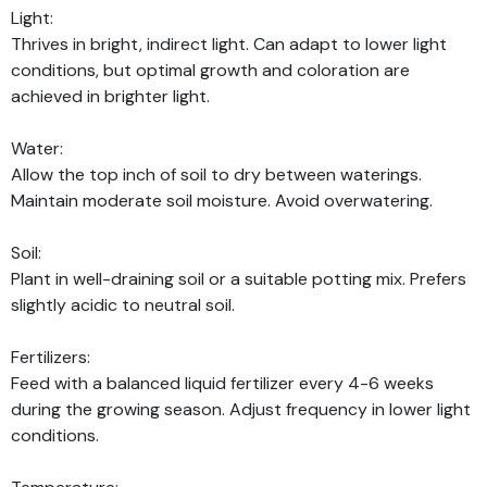
Light:
Thrives in bright, indirect light. Can adapt to lower light
conditions, but optimal growth and coloration are
achieved in brighter light.
Water:
Allow the top inch of soil to dry between waterings.
Maintain moderate soil moisture. Avoid overwatering.
Soil:
Plant in well-draining soil or a suitable potting mix. Prefers
slightly acidic to neutral soil.
Fertilizers:
Feed with a balanced liquid fertilizer every 4-6 weeks
during the growing season. Adjust frequency in lower light
conditions.