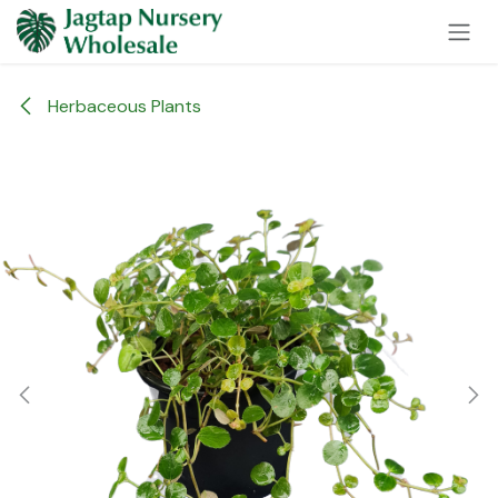
Skip to Content
Herbaceous Plants