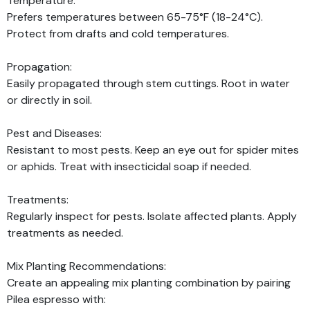
Temperature:
Prefers temperatures between 65-75°F (18-24°C).
Protect from drafts and cold temperatures.
Propagation:
Easily propagated through stem cuttings. Root in water
or directly in soil.
Pest and Diseases:
Resistant to most pests. Keep an eye out for spider mites
or aphids. Treat with insecticidal soap if needed.
Treatments:
Regularly inspect for pests. Isolate affected plants. Apply
treatments as needed.
Mix Planting Recommendations:
Create an appealing mix planting combination by pairing
Pilea espresso with: