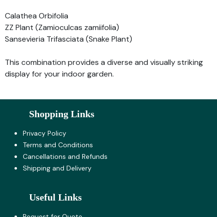
Calathea Orbifolia
ZZ Plant (Zamioculcas zamiifolia)
Sansevieria Trifasciata (Snake Plant)
This combination provides a diverse and visually striking
display for your indoor garden.
Shopping Links
Privacy Policy
Terms and Co​nditions
Cancellations and Refunds
Shipping and Delivery
Useful Links
Request for Quote