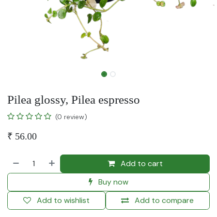
Pilea glossy, Pilea espresso
(0 review)
₹
56.00
Add to cart
Buy now
Add to wishlist
Add to compare