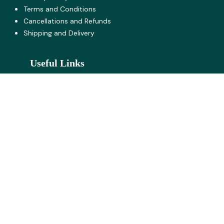
Terms and Co​nditions
Cancellations and Refunds
Shipping and Delivery
Useful Links
Request for Quote
Wholesale Buyer's Registration
Jobs
About U​s
Contact us
Click here for our Locations
Near Hotel Marathmol, Sortapwadi, Pune - Solapur
Road, Pune -412201
Near Tony Da Dhaba, Kamshet, Old Mumbai - Pune