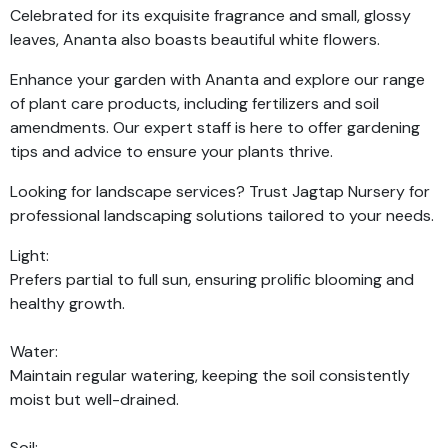
Celebrated for its exquisite fragrance and small, glossy
leaves, Ananta also boasts beautiful white flowers.
Enhance your garden with Ananta and explore our range
of plant care products, including fertilizers and soil
amendments. Our expert staff is here to offer gardening
tips and advice to ensure your plants thrive.
Looking for landscape services? Trust Jagtap Nursery for
professional landscaping solutions tailored to your needs.
Light:
Prefers partial to full sun, ensuring prolific blooming and
healthy growth.
Water:
Maintain regular watering, keeping the soil consistently
moist but well-drained.
Soil: