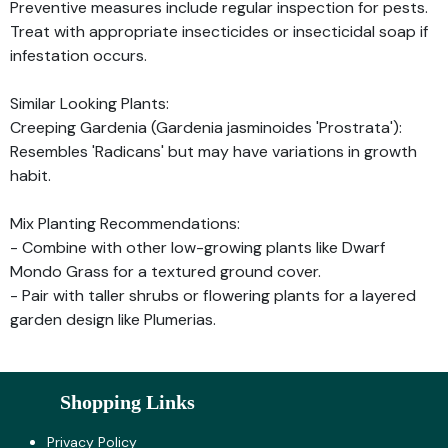
Preventive measures include regular inspection for pests.
Treat with appropriate insecticides or insecticidal soap if
infestation occurs.
Similar Looking Plants:
Creeping Gardenia (Gardenia jasminoides 'Prostrata'):
Resembles 'Radicans' but may have variations in growth
habit.
Mix Planting Recommendations:
- Combine with other low-growing plants like Dwarf
Mondo Grass for a textured ground cover.
- Pair with taller shrubs or flowering plants for a layered
garden design like Plumerias.
Shopping Links
Privacy Policy