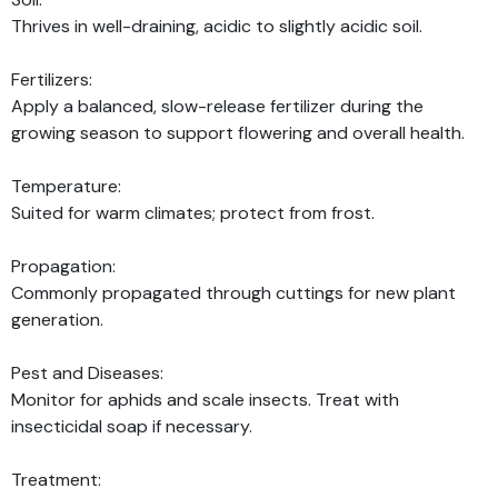
Thrives in well-draining, acidic to slightly acidic soil.
Fertilizers:
Apply a balanced, slow-release fertilizer during the
growing season to support flowering and overall health.
Temperature:
Suited for warm climates; protect from frost.
Propagation:
Commonly propagated through cuttings for new plant
generation.
Pest and Diseases:
Monitor for aphids and scale insects. Treat with
insecticidal soap if necessary.
Treatment: