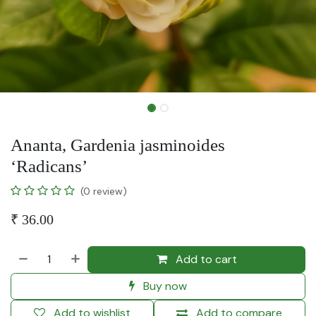
Ananta, Gardenia jasminoides
‘Radicans’
(0 review)
₹
36.00
Add to cart
Buy now
Add to wishlist
Add to compare