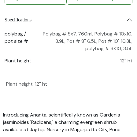
Specifications
polybag /
Polybag # 5x7, 760ml
,
Polybag # 10x10,
pot size #
3.9L
,
Pot # 8'' 6.5L
,
Pot # 10" 10.3L
,
polybag # 9X10, 3.5L
Plant height
12'' ht
Plant height
:
12'' ht
Introducing Ananta, scientifically known as Gardenia
jasminoides 'Radicans,' a charming evergreen shrub
available at Jagtap Nursery in Magarpatta City, Pune.