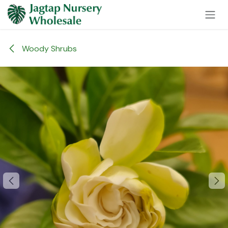
Skip to Content
Woody Shrubs