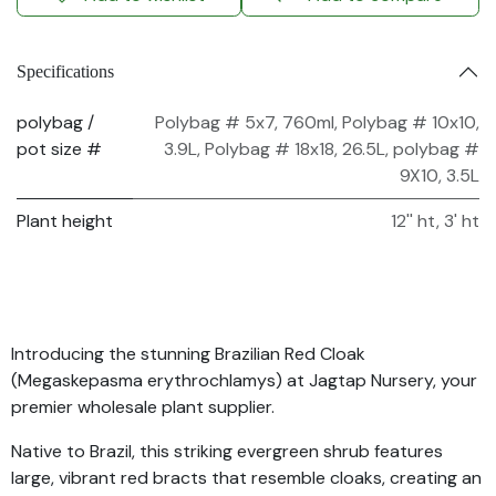
Specifications
polybag /
Polybag # 5x7, 760ml
,
Polybag # 10x10,
pot size #
3.9L
,
Polybag # 18x18, 26.5L
,
polybag #
9X10, 3.5L
Plant height
12'' ht
,
3' ht
Introducing the stunning Brazilian Red Cloak
(Megaskepasma erythrochlamys) at Jagtap Nursery, your
premier wholesale plant supplier.
Native to Brazil, this striking evergreen shrub features
large, vibrant red bracts that resemble cloaks, creating an