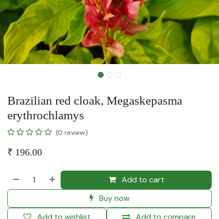
Brazilian red cloak, Megaskepasma
erythrochlamys
(0 review)
₹
196.00
Add to cart
Buy now
Add to wishlist
Add to compare