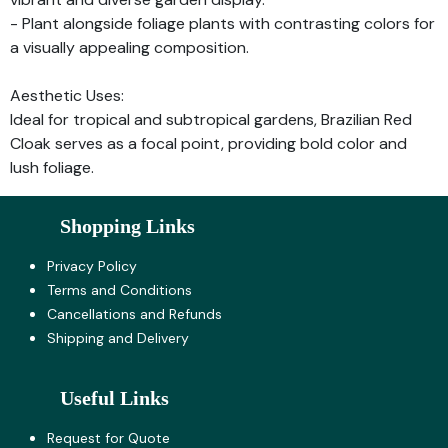
- Plant alongside foliage plants with contrasting colors for
a visually appealing composition.
Aesthetic Uses:
Ideal for tropical and subtropical gardens, Brazilian Red
Cloak serves as a focal point, providing bold color and
lush foliage.
Shopping Links
Privacy Policy
Terms and Co​nditions
Cancellations and Refunds
Shipping and Delivery
Useful Links
Request for Quote