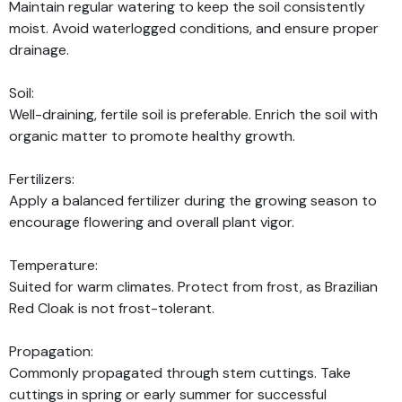
Maintain regular watering to keep the soil consistently
moist. Avoid waterlogged conditions, and ensure proper
drainage.
Soil:
Well-draining, fertile soil is preferable. Enrich the soil with
organic matter to promote healthy growth.
Fertilizers:
Apply a balanced fertilizer during the growing season to
encourage flowering and overall plant vigor.
Temperature:
Suited for warm climates. Protect from frost, as Brazilian
Red Cloak is not frost-tolerant.
Propagation:
Commonly propagated through stem cuttings. Take
cuttings in spring or early summer for successful