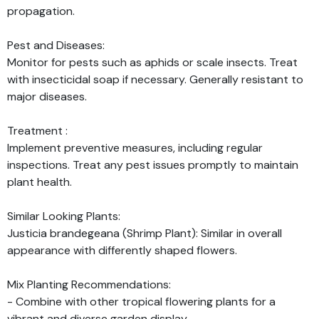
propagation.
Pest and Diseases:
Monitor for pests such as aphids or scale insects. Treat
with insecticidal soap if necessary. Generally resistant to
major diseases.
Treatment :
Implement preventive measures, including regular
inspections. Treat any pest issues promptly to maintain
plant health.
Similar Looking Plants:
Justicia brandegeana (Shrimp Plant): Similar in overall
appearance with differently shaped flowers.
Mix Planting Recommendations:
- Combine with other tropical flowering plants for a
vibrant and diverse garden display.