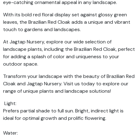
eye-catching ornamental appeal in any landscape.
With its bold red floral display set against glossy green
leaves, the Brazilian Red Cloak adds a unique and vibrant
touch to gardens and landscapes.
At Jagtap Nursery, explore our wide selection of
landscape plants, including the Brazilian Red Cloak, perfect
for adding a splash of color and uniqueness to your
outdoor space.
Transform your landscape with the beauty of Brazilian Red
Cloak and Jagtap Nursery. Visit us today to explore our
range of unique plants and landscape solutions!
Light:
Prefers partial shade to full sun. Bright, indirect light is
ideal for optimal growth and prolific flowering.
Water: