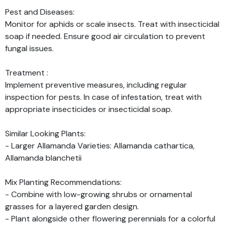
Pest and Diseases:
Monitor for aphids or scale insects. Treat with insecticidal
soap if needed. Ensure good air circulation to prevent
fungal issues.
Treatment :
Implement preventive measures, including regular
inspection for pests. In case of infestation, treat with
appropriate insecticides or insecticidal soap.
Similar Looking Plants:
- Larger Allamanda Varieties: Allamanda cathartica,
Allamanda blanchetii
Mix Planting Recommendations:
- Combine with low-growing shrubs or ornamental
grasses for a layered garden design.
- Plant alongside other flowering perennials for a colorful