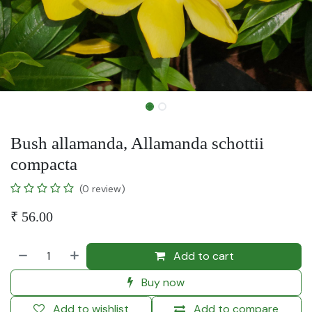
Bush allamanda, Allamanda schottii
compacta
(0 review)
₹
56.00
Add to cart
Buy now
Add to wishlist
Add to compare