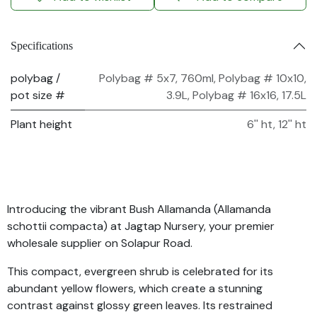
Specifications
polybag /
Polybag # 5x7, 760ml
,
Polybag # 10x10,
pot size #
3.9L
,
Polybag # 16x16, 17.5L
Plant height
6'' ht
,
12'' ht
Introducing the vibrant Bush Allamanda (Allamanda
schottii compacta) at Jagtap Nursery, your premier
wholesale supplier on Solapur Road.
This compact, evergreen shrub is celebrated for its
abundant yellow flowers, which create a stunning
contrast against glossy green leaves. Its restrained