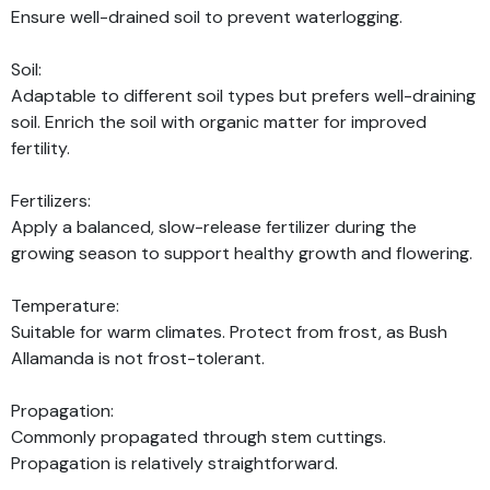
Ensure well-drained soil to prevent waterlogging.
Soil:
Adaptable to different soil types but prefers well-draining
soil. Enrich the soil with organic matter for improved
fertility.
Fertilizers:
Apply a balanced, slow-release fertilizer during the
growing season to support healthy growth and flowering.
Temperature:
Suitable for warm climates. Protect from frost, as Bush
Allamanda is not frost-tolerant.
Propagation:
Commonly propagated through stem cuttings.
Propagation is relatively straightforward.