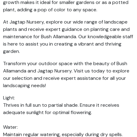
growth makes it ideal for smaller gardens or as a potted
plant, adding a pop of color to any space.
At Jagtap Nursery, explore our wide range of landscape
plants and receive expert guidance on planting care and
maintenance for Bush Allamanda. Our knowledgeable staff
is here to assist you in creating a vibrant and thriving
garden.
Transform your outdoor space with the beauty of Bush
Allamanda and Jagtap Nursery. Visit us today to explore
our selection and receive expert assistance for all your
landscaping needs!
Light:
Thrives in full sun to partial shade. Ensure it receives
adequate sunlight for optimal flowering.
Water:
Maintain regular watering, especially during dry spells.