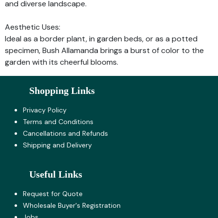
and diverse landscape.
Aesthetic Uses:
Ideal as a border plant, in garden beds, or as a potted
specimen, Bush Allamanda brings a burst of color to the
garden with its cheerful blooms.
Shopping Links
Privacy Policy
Terms and Co​nditions
Cancellations and Refunds
Shipping and Delivery
Useful Links
Request for Quote
Wholesale Buyer's Registration
Jobs