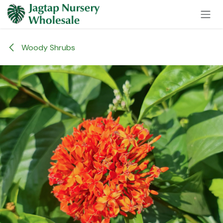
Skip to Content
Woody Shrubs