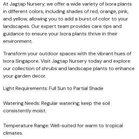
At Jagtap Nursery, we offer a wide variety of Ixora plants
in different colors, including shades of red, orange, pink,
and yellow, allowing you to add a burst of color to your
landscapes. Our expert team provides care tips and
guidance to ensure your Ixora plants thrive in their
environment.
Transform your outdoor spaces with the vibrant hues of
Ixora Singapore. Visit Jagtap Nursery today and explore
our collection of shrubs and landscape plants to enhance
your garden decor.
Light Requirements: Full Sun to Partial Shade
Watering Needs: Regular watering; keep the soil
consistently moist.
Temperature Range: Well-suited for warm to tropical
climates.