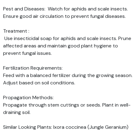
Pest and Diseases: Watch for aphids and scale insects.
Ensure good air circulation to prevent fungal diseases.
Treatment :
Use insecticidal soap for aphids and scale insects. Prune
affected areas and maintain good plant hygiene to
prevent fungal issues.
Fertilization Requirements:
Feed with a balanced fertilizer during the growing season.
Adjust based on soil conditions.
Propagation Methods:
Propagate through stem cuttings or seeds. Plant in well-
draining soil.
Similar Looking Plants: Ixora coccinea (Jungle Geranium)