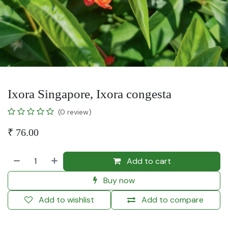
Ixora Singapore, Ixora congesta
(0 review)
₹
76.00
Add to cart
Buy now
Add to wishlist
Add to compare