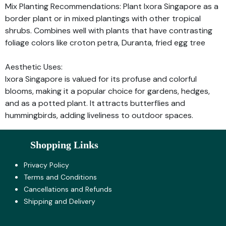
Mix Planting Recommendations: Plant Ixora Singapore as a
border plant or in mixed plantings with other tropical
shrubs. Combines well with plants that have contrasting
foliage colors like croton petra, Duranta, fried egg tree
Aesthetic Uses:
Ixora Singapore is valued for its profuse and colorful
blooms, making it a popular choice for gardens, hedges,
and as a potted plant. It attracts butterflies and
hummingbirds, adding liveliness to outdoor spaces.
Shopping Links
Privacy Policy
Terms and Co​nditions
Cancellations and Refunds
Shipping and Delivery