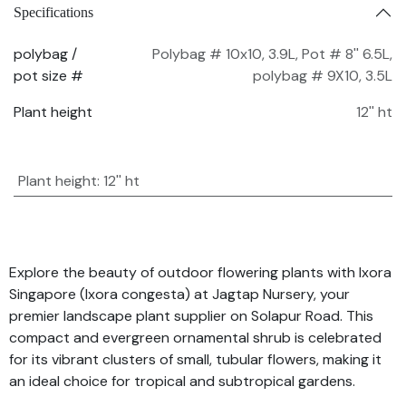
Specifications
polybag /
Polybag # 10x10, 3.9L
,
Pot # 8'' 6.5L
,
pot size #
polybag # 9X10, 3.5L
Plant height
12'' ht
Plant height
:
12'' ht
Explore the beauty of outdoor flowering plants with Ixora
Singapore (Ixora congesta) at Jagtap Nursery, your
premier landscape plant supplier on Solapur Road. This
compact and evergreen ornamental shrub is celebrated
for its vibrant clusters of small, tubular flowers, making it
an ideal choice for tropical and subtropical gardens.