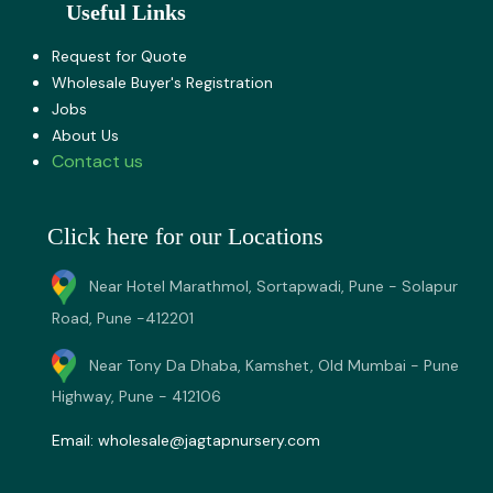
Useful Links
Request for Quote
Wholesale Buyer's Registration
Jobs
About U​s
Contact us
Click here for our Locations
Near Hotel Marathmol, Sortapwadi, Pune - Solapur
Road, Pune -412201
Near Tony Da Dhaba, Kamshet, Old Mumbai - Pune
Highway, Pune - 412106
Email:
wholesale@jagtapnursery.com