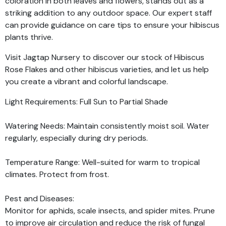
coloration in both leaves and flowers, stands out as a
striking addition to any outdoor space. Our expert staff
can provide guidance on care tips to ensure your hibiscus
plants thrive.
Visit Jagtap Nursery to discover our stock of Hibiscus
Rose Flakes and other hibiscus varieties, and let us help
you create a vibrant and colorful landscape.
Light Requirements: Full Sun to Partial Shade
Watering Needs: Maintain consistently moist soil. Water
regularly, especially during dry periods.
Temperature Range: Well-suited for warm to tropical
climates. Protect from frost.
Pest and Diseases:
Monitor for aphids, scale insects, and spider mites. Prune
to improve air circulation and reduce the risk of fungal