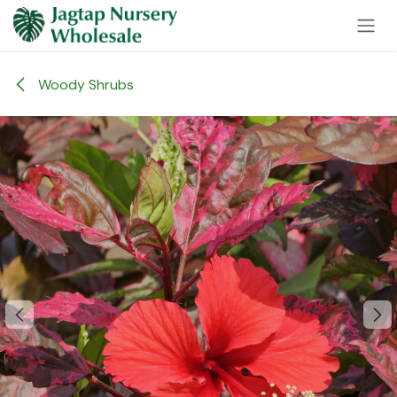
Skip to Content
Woody Shrubs