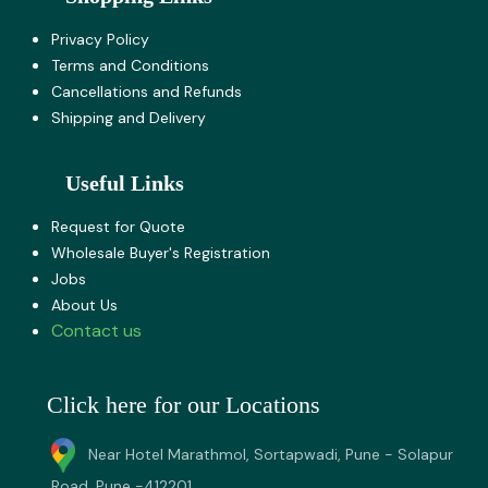
Privacy Policy
Terms and Co​nditions
Cancellations and Refunds
Shipping and Delivery
Useful Links
Request for Quote
Wholesale Buyer's Registration
Jobs
About U​s
Contact us
Click here for our Locations
Near Hotel Marathmol, Sortapwadi, Pune - Solapur
Road, Pune -412201