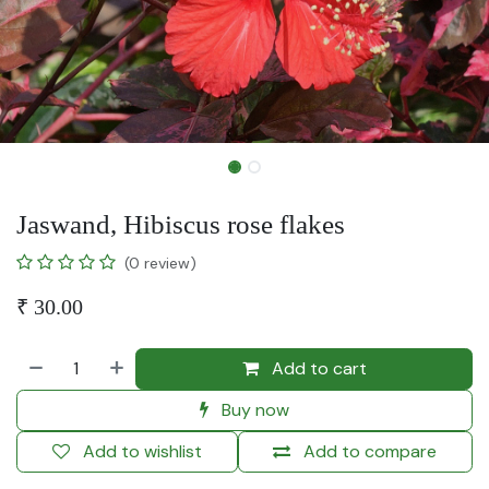
Jaswand, Hibiscus rose flakes
(0 review)
₹
30.00
Add to cart
Buy now
Add to wishlist
Add to compare