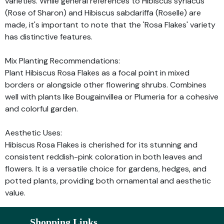
varieties. While general references to Hibiscus syriacus
(Rose of Sharon) and Hibiscus sabdariffa (Roselle) are
made, it's important to note that the 'Rosa Flakes' variety
has distinctive features.
Mix Planting Recommendations:
Plant Hibiscus Rosa Flakes as a focal point in mixed
borders or alongside other flowering shrubs. Combines
well with plants like Bougainvillea or Plumeria for a cohesive
and colorful garden.
Aesthetic Uses:
Hibiscus Rosa Flakes is cherished for its stunning and
consistent reddish-pink coloration in both leaves and
flowers. It is a versatile choice for gardens, hedges, and
potted plants, providing both ornamental and aesthetic
value.
Shopping Links