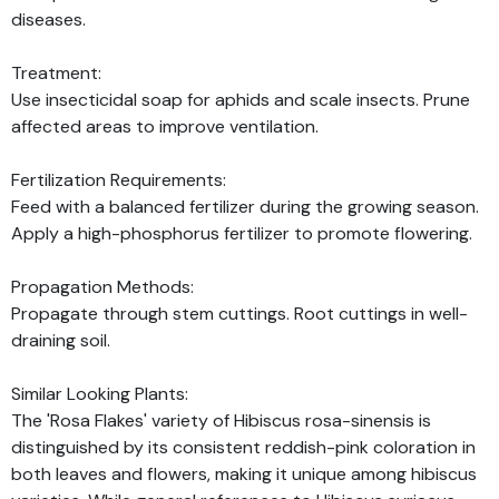
diseases.
Treatment:
Use insecticidal soap for aphids and scale insects. Prune
affected areas to improve ventilation.
Fertilization Requirements:
Feed with a balanced fertilizer during the growing season.
Apply a high-phosphorus fertilizer to promote flowering.
Propagation Methods:
Propagate through stem cuttings. Root cuttings in well-
draining soil.
Similar Looking Plants:
The 'Rosa Flakes' variety of Hibiscus rosa-sinensis is
distinguished by its consistent reddish-pink coloration in
both leaves and flowers, making it unique among hibiscus