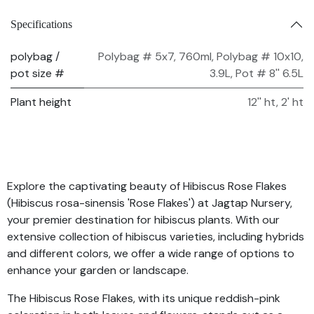
Specifications
polybag /
Polybag # 5x7, 760ml
,
Polybag # 10x10,
pot size #
3.9L
,
Pot # 8'' 6.5L
Plant height
12'' ht
,
2' ht
Explore the captivating beauty of Hibiscus Rose Flakes
(Hibiscus rosa-sinensis 'Rose Flakes') at Jagtap Nursery,
your premier destination for hibiscus plants. With our
extensive collection of hibiscus varieties, including hybrids
and different colors, we offer a wide range of options to
enhance your garden or landscape.
The Hibiscus Rose Flakes, with its unique reddish-pink