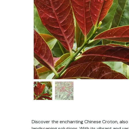
Discover the enchanting Chinese Croton, also
landscaping solutions. With its vibrant and va