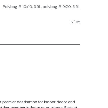
Polybag # 10x10, 3.9L
,
polybag # 9X10, 3.5L
12'' ht
r premier destination for indoor decor and
setting, whether indoors or outdoors. Perfect