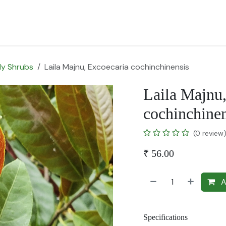
for Landscape
Plants for Retail Nursery
Plants by usage
F
y Shrubs
Laila Majnu, Excoecaria cochinchinensis
Laila Majnu
cochinchinen
(0 review
₹
56.00
A
Specifications