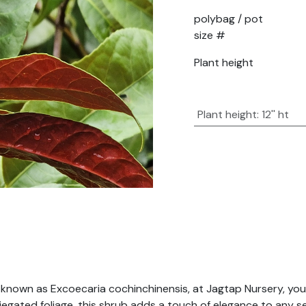
polybag / pot
size #
Plant height
Plant height
:
12'' ht
 known as Excoecaria cochinchinensis, at Jagtap Nursery, you
riegated foliage, this shrub adds a touch of elegance to any 