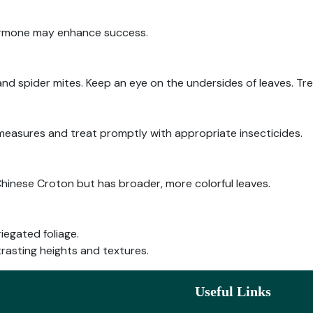
ormone may enhance success.
and spider mites. Keep an eye on the undersides of leaves. Tre
 measures and treat promptly with appropriate insecticides.
inese Croton but has broader, more colorful leaves.
iegated foliage.
rasting heights and textures.
Useful Links