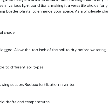
 in various light conditions, making it a versatile choice for 
uding border plants, to enhance your space. As a wholesale pla
ial shade.
logged. Allow the top inch of the soil to dry before watering.
le to different soil types.
rowing season. Reduce fertilization in winter.
old drafts and temperatures.