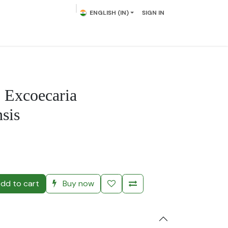
ENGLISH (IN)
SIGN IN
lowering Plants
Plumeria
Palms
Contact us
, Excoecaria
sis
)
dd to cart
Buy now