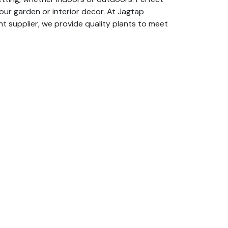
your garden or interior decor. At Jagtap
nt supplier, we provide quality plants to meet