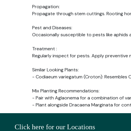
Propagation:
Propagate through stem cuttings. Rooting h
Pest and Diseases:
Occasionally susceptible to pests like aphids 
Treatment :
Regularly inspect for pests. Apply preventive
Similar Looking Plants:
- Codiaeum variegatum (Croton): Resembles Ch
Mix Planting Recommendations:
- Pair with Aglaonema for a combination of var
- Plant alongside Dracaena Marginata for cont
Click here for our Locations