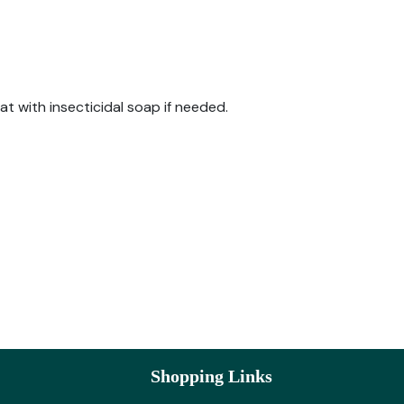
at with insecticidal soap if needed.
Shopping Links