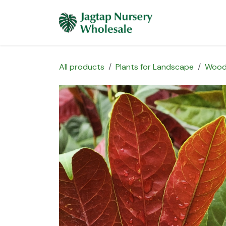
Skip to Content
Home
Plants 
All products
Plants for Landscape
Wood