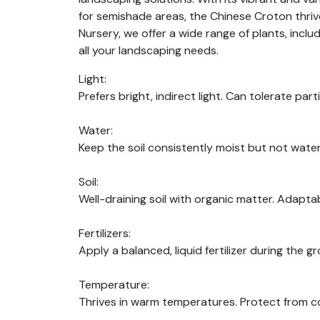
for semishade areas, the Chinese Croton thrives
Nursery, we offer a wide range of plants, incl
all your landscaping needs.
Light:
Prefers bright, indirect light. Can tolerate part
Water:
Keep the soil consistently moist but not water
Soil:
Well-draining soil with organic matter. Adaptab
Fertilizers:
Apply a balanced, liquid fertilizer during the g
Temperature:
Thrives in warm temperatures. Protect from c