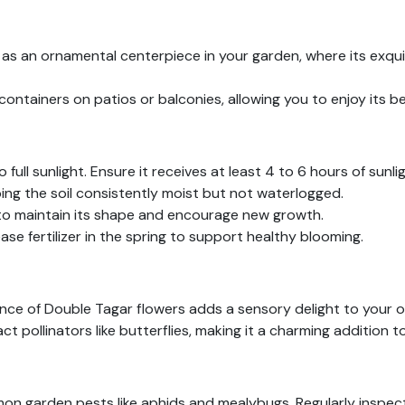
as an ornamental centerpiece in your garden, where its exqu
 containers on patios or balconies, allowing you to enjoy its b
 full sunlight. Ensure it receives at least 4 to 6 hours of sunlig
ing the soil consistently moist but not waterlogged.
 to maintain its shape and encourage new growth.
se fertilizer in the spring to support healthy blooming.
nce of Double Tagar flowers adds a sensory delight to your 
 pollinators like butterflies, making it a charming addition to
 garden pests like aphids and mealybugs. Regularly inspect t