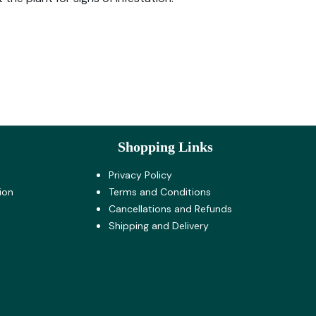
Shopping Links
Privacy Policy
ion
Terms and Co​nditions
Cancellations and Refunds
Shipping and Delivery