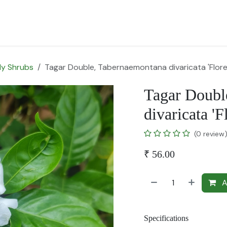
for Landscape
Plants for Retail Nursery
Plants by usage
F
y Shrubs
Tagar Double, Tabernaemontana divaricata 'Flore
Tagar Doubl
divaricata 'F
(0 review
₹
56.00
A
Specifications