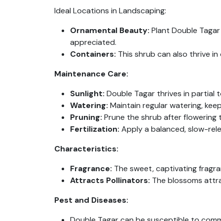
Ideal Locations in Landscaping:
Ornamental Beauty:
Plant Double Tagar 
appreciated.
Containers:
This shrub can also thrive in
Maintenance Care:
Sunlight:
Double Tagar thrives in partial to
Watering:
Maintain regular watering, keep
Pruning:
Prune the shrub after flowering
Fertilization:
Apply a balanced, slow-relea
Characteristics:
Fragrance:
The sweet, captivating fragra
Attracts Pollinators:
The blossoms attract
Pest and Diseases:
Double Tagar can be susceptible to common