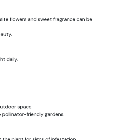
isite flowers and sweet fragrance can be
eauty.
ht daily.
outdoor space.
 pollinator-friendly gardens.
he plant for signs of infestation.