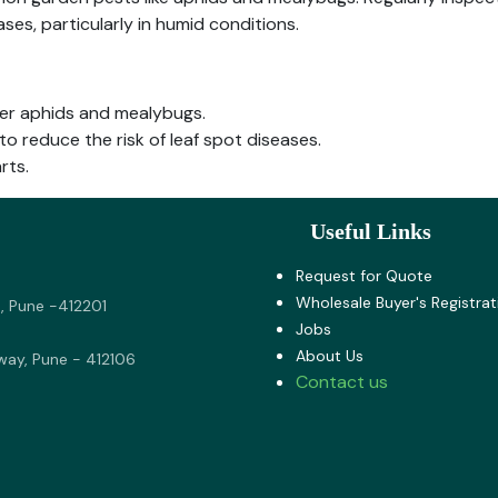
ases, particularly in humid conditions.
ter aphids and mealybugs.
to reduce the risk of leaf spot diseases.
rts.
Useful Links
Request for Quote
Wholesale Buyer's Registrat
, Pune -412201
Jobs
About U​s
way, Pune - 412106
Contact us