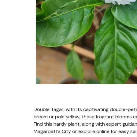
Double Tagar, with its captivating double-pet
cream or pale yellow, these fragrant blooms con
Find this hardy plant, along with expert guidan
Magarpatta City or explore online for easy sal