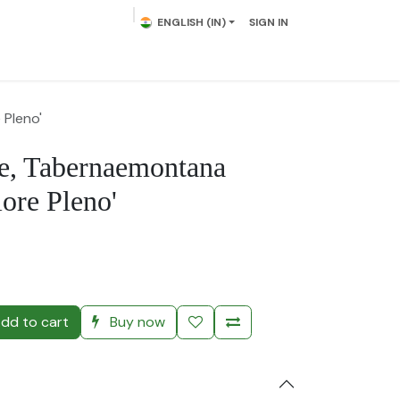
ENGLISH (IN)
SIGN IN
lowering Plants
Plumeria
Palms
Contact us
 Pleno'
e, Tabernaemontana
lore Pleno'
)
dd to cart
Buy now