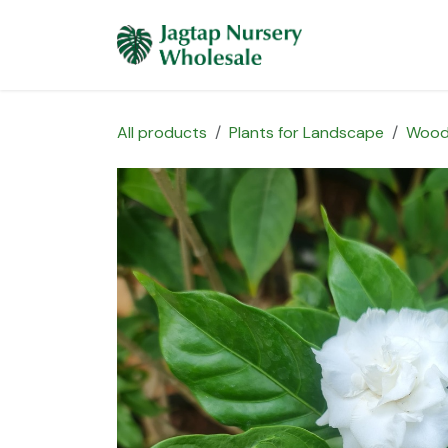
Skip to Content
Home
Plants 
All products
Plants for Landscape
Wood