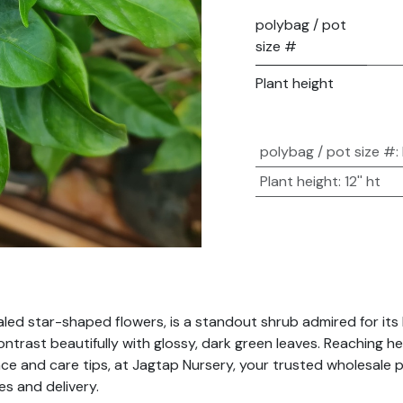
polybag / pot
size #
Plant height
polybag / pot size #
:
Plant height
:
12'' ht
aled star-shaped flowers, is a standout shrub admired for its
trast beautifully with glossy, dark green leaves. Reaching hei
ce and care tips, at Jagtap Nursery, your trusted wholesale pla
es and delivery.