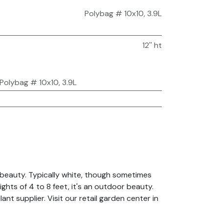
Polybag # 10x10, 3.9L
12'' ht
Polybag # 10x10, 3.9L
 beauty. Typically white, though sometimes
ghts of 4 to 8 feet, it's an outdoor beauty.
nt supplier. Visit our retail garden center in