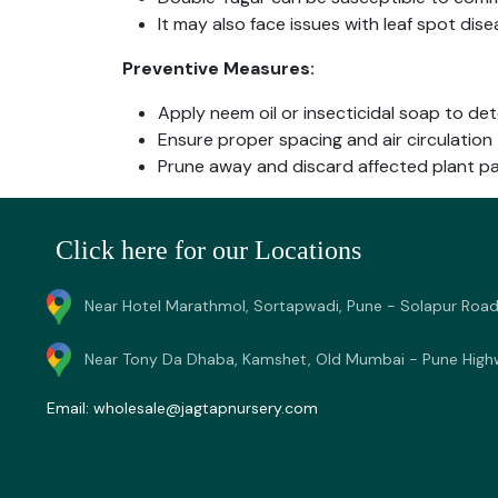
It may also face issues with leaf spot dise
Preventive Measures:
Apply neem oil or insecticidal soap to de
Ensure proper spacing and air circulation 
Prune away and discard affected plant pa
Click here for our Locations
Near Hotel Marathmol, Sortapwadi, Pune - Solapur Road
Near Tony Da Dhaba, Kamshet, Old Mumbai - Pune High
Email:
wholesale@jagtapnursery.com