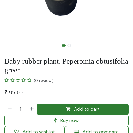
Baby rubber plant, Peperomia obtusifolia
green
(0 review)
₹
95.00
Add to cart
Buy now
Add to wishlist
Add to compare