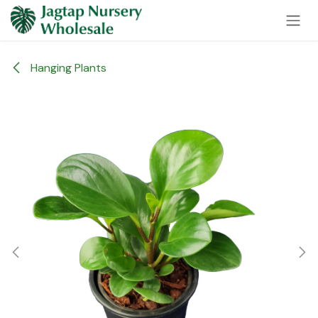
Skip to Content
Hanging Plants