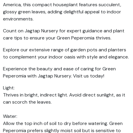
America, this compact houseplant features succulent,
glossy green leaves, adding delightful appeal to indoor
environments.
Count on Jagtap Nursery for expert guidance and plant
care tips to ensure your Green Peperomia thrives.
Explore our extensive range of garden pots and planters
to complement your indoor oasis with style and elegance.
Experience the beauty and ease of caring for Green
Peperomia with Jagtap Nursery. Visit us today!
Light:
Thrives in bright, indirect light. Avoid direct sunlight, as it
can scorch the leaves.
Water:
Allow the top inch of soil to dry before watering. Green
Peperomia prefers slightly moist soil but is sensitive to