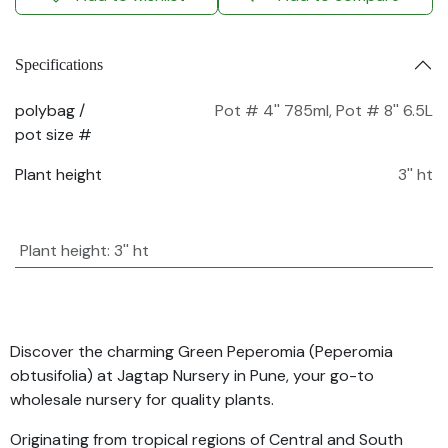
Specifications
polybag /
Pot # 4'' 785ml
,
Pot # 8'' 6.5L
pot size #
Plant height
3'' ht
Plant height
:
3'' ht
Discover the charming Green Peperomia (Peperomia
obtusifolia) at Jagtap Nursery in Pune, your go-to
wholesale nursery for quality plants.
Originating from tropical regions of Central and South