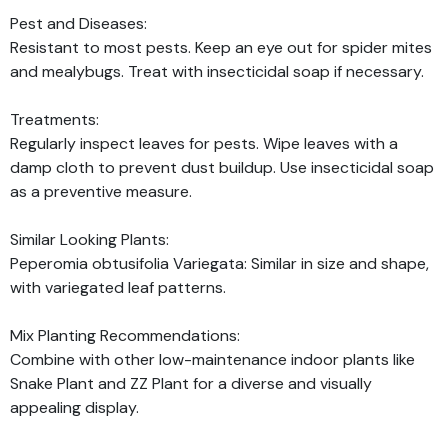
Pest and Diseases:
Resistant to most pests. Keep an eye out for spider mites
and mealybugs. Treat with insecticidal soap if necessary.
Treatments:
Regularly inspect leaves for pests. Wipe leaves with a
damp cloth to prevent dust buildup. Use insecticidal soap
as a preventive measure.
Similar Looking Plants:
Peperomia obtusifolia Variegata: Similar in size and shape,
with variegated leaf patterns.
Mix Planting Recommendations:
Combine with other low-maintenance indoor plants like
Snake Plant and ZZ Plant for a diverse and visually
appealing display.