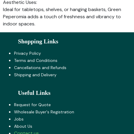
Aesthetic Uses:
Ideal for tabletops, shelves, or hanging baskets, Green
Peperomia adds a touch of freshness and vibrancy to
indoor spaces.
Shopping Links
Privacy Policy
Terms and Co​nditions
Cancellations and Refunds
Shipping and Delivery
Useful Links
Request for Quote
Wholesale Buyer's Registration
Jobs
About U​s
Contact us