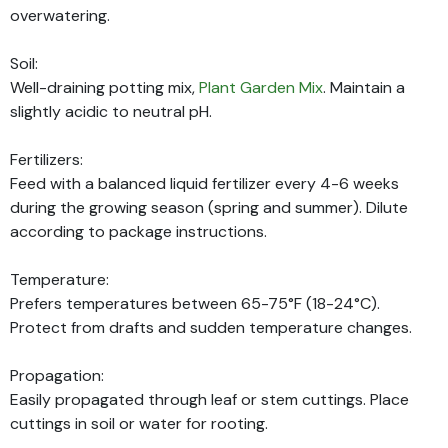
overwatering.
Soil:
Well-draining potting mix,
Plant Garden Mix
. Maintain a
slightly acidic to neutral pH.
Fertilizers:
Feed with a balanced liquid fertilizer every 4-6 weeks
during the growing season (spring and summer). Dilute
according to package instructions.
Temperature:
Prefers temperatures between 65-75°F (18-24°C).
Protect from drafts and sudden temperature changes.
Propagation:
Easily propagated through leaf or stem cuttings. Place
cuttings in soil or water for rooting.