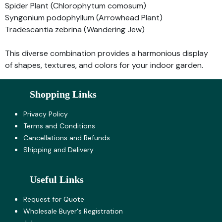
Spider Plant (Chlorophytum comosum)
Syngonium podophyllum (Arrowhead Plant)
Tradescantia zebrina (Wandering Jew)
This diverse combination provides a harmonious display
of shapes, textures, and colors for your indoor garden.
Shopping Links
Privacy Policy
Terms and Co​nditions
Cancellations and Refunds
Shipping and Delivery
Useful Links
Request for Quote
Wholesale Buyer's Registration