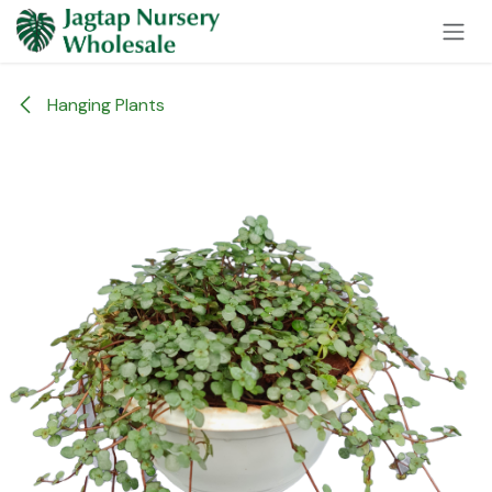
Skip to Content
Hanging Plants