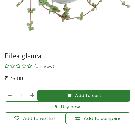
Pilea glauca
(0 review)
₹
76.00
Add to cart
Buy now
Add to wishlist
Add to compare