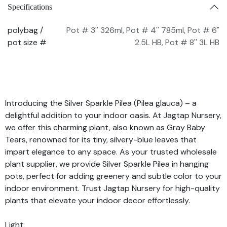
Specifications
polybag /
Pot # 3'' 326ml
,
Pot # 4'' 785ml
,
Pot # 6"
pot size #
2.5L HB
,
Pot # 8'' 3L HB
Introducing the Silver Sparkle Pilea (Pilea glauca) – a
delightful addition to your indoor oasis. At Jagtap Nursery,
we offer this charming plant, also known as Gray Baby
Tears, renowned for its tiny, silvery-blue leaves that
impart elegance to any space. As your trusted wholesale
plant supplier, we provide Silver Sparkle Pilea in hanging
pots, perfect for adding greenery and subtle color to your
indoor environment. Trust Jagtap Nursery for high-quality
plants that elevate your indoor decor effortlessly.
Light: