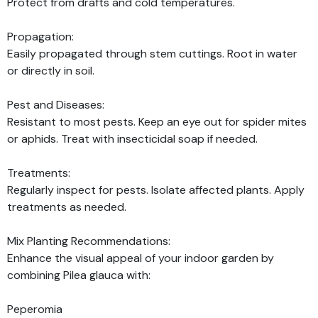
Protect from drafts and cold temperatures.
Propagation:
Easily propagated through stem cuttings. Root in water
or directly in soil.
Pest and Diseases:
Resistant to most pests. Keep an eye out for spider mites
or aphids. Treat with insecticidal soap if needed.
Treatments:
Regularly inspect for pests. Isolate affected plants. Apply
treatments as needed.
Mix Planting Recommendations:
Enhance the visual appeal of your indoor garden by
combining Pilea glauca with:
Peperomia