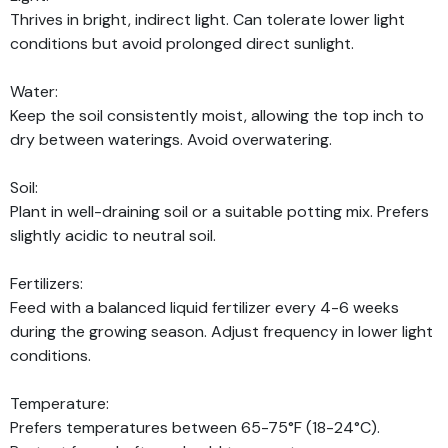
Thrives in bright, indirect light. Can tolerate lower light
conditions but avoid prolonged direct sunlight.
Water:
Keep the soil consistently moist, allowing the top inch to
dry between waterings. Avoid overwatering.
Soil:
Plant in well-draining soil or a suitable potting mix. Prefers
slightly acidic to neutral soil.
Fertilizers:
Feed with a balanced liquid fertilizer every 4-6 weeks
during the growing season. Adjust frequency in lower light
conditions.
Temperature:
Prefers temperatures between 65-75°F (18-24°C).