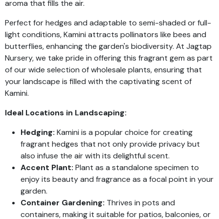
aroma that fills the air.
Perfect for hedges and adaptable to semi-shaded or full-
light conditions, Kamini attracts pollinators like bees and
butterflies, enhancing the garden's biodiversity. At Jagtap
Nursery, we take pride in offering this fragrant gem as part
of our wide selection of wholesale plants, ensuring that
your landscape is filled with the captivating scent of
Kamini.
Ideal Locations in Landscaping:
Hedging:
Kamini is a popular choice for creating
fragrant hedges that not only provide privacy but
also infuse the air with its delightful scent.
Accent Plant:
Plant as a standalone specimen to
enjoy its beauty and fragrance as a focal point in your
garden.
Container Gardening:
Thrives in pots and
containers, making it suitable for patios, balconies, or