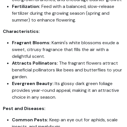
Fertilization:
Feed with a balanced, slow-release
fertilizer during the growing season (spring and
summer) to enhance flowering.
Characteristics:
Fragrant Blooms:
Kamini's white blossoms exude a
sweet, citrusy fragrance that fills the air with a
delightful scent.
Attracts Pollinators:
The fragrant flowers attract
beneficial pollinators like bees and butterflies to your
garden.
Evergreen Beauty:
Its glossy dark green foliage
provides year-round appeal, making it an attractive
choice in any season.
Pest and Diseases:
Common Pests:
Keep an eye out for aphids, scale
insects, and mealybugs.