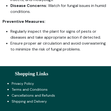
Disease Concerns:
Watch for fungal issues in humid
conditions.
Preventive Measures:
Regularly inspect the plant for signs of pests or
diseases and take appropriate action if detected.
Ensure proper air circulation and avoid overwatering
to minimize the risk of fungal problems.
Shopping Links
Privacy Policy
Terms and Co​nditions
Cancellations and Refunds
Shipping and Delivery