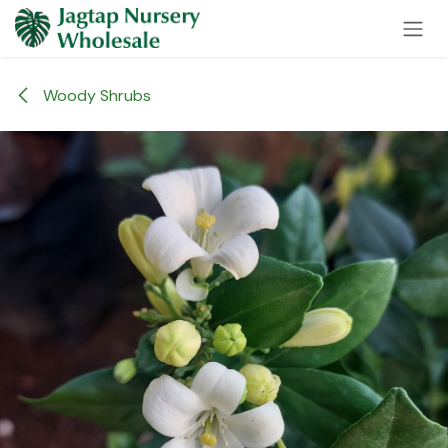
Skip to Content
Woody Shrubs