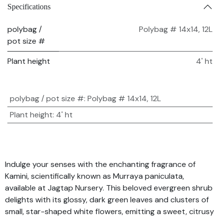
Specifications
polybag /
Polybag # 14x14, 12L
pot size #
Plant height
4' ht
polybag / pot size #
:
Polybag # 14x14, 12L
Plant height
:
4' ht
Indulge your senses with the enchanting fragrance of
Kamini, scientifically known as Murraya paniculata,
available at Jagtap Nursery. This beloved evergreen shrub
delights with its glossy, dark green leaves and clusters of
small, star-shaped white flowers, emitting a sweet, citrusy