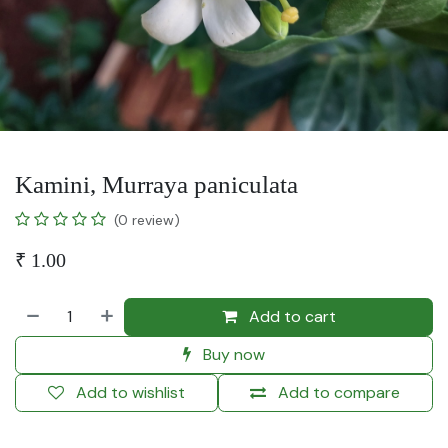
Kamini, Murraya paniculata
(0 review)
₹
1.00
Add to cart
Buy now
Add to wishlist
Add to compare