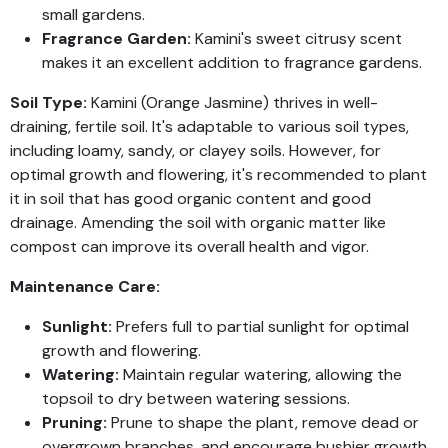
small gardens.
Fragrance Garden:
Kamini's sweet citrusy scent
makes it an excellent addition to fragrance gardens.
Soil Type:
Kamini (Orange Jasmine) thrives in well-
draining, fertile soil. It's adaptable to various soil types,
including loamy, sandy, or clayey soils. However, for
optimal growth and flowering, it's recommended to plant
it in soil that has good organic content and good
drainage. Amending the soil with organic matter like
compost can improve its overall health and vigor.
Maintenance Care:
Sunlight:
Prefers full to partial sunlight for optimal
growth and flowering.
Watering:
Maintain regular watering, allowing the
topsoil to dry between watering sessions.
Pruning:
Prune to shape the plant, remove dead or
overgrown branches, and encourage bushier growth.