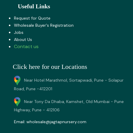
Useful Links
Request for Quote
Wholesale Buyer's Registration
Jobs
About U​s
Contact us
Click here for our Locations
Near Hotel Marathmol, Sortapwadi, Pune - Solapur
Road, Pune -412201
Near Tony Da Dhaba, Kamshet, Old Mumbai - Pune
Highway, Pune - 412106
Email:
wholesale@jagtapnursery.com