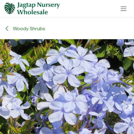
Skip to Content
Woody Shrubs