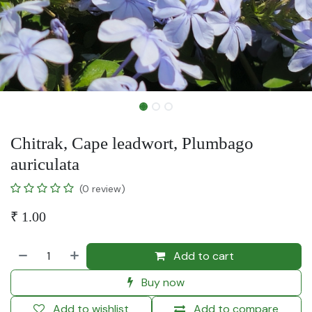
Chitrak, Cape leadwort, Plumbago
auriculata
(0 review)
₹
1.00
Add to cart
Buy now
Add to wishlist
Add to compare