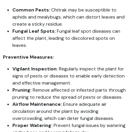
Common Pests:
Chitrak may be susceptible to
aphids and mealybugs, which can distort leaves and
create a sticky residue.
Fungal Leaf Spots:
Fungal leaf spot diseases can
affect the plant, leading to discolored spots on
leaves.
Preventive Measures:
Vigilant Inspection:
Regularly inspect the plant for
signs of pests or diseases to enable early detection
and effective management.
Pruning:
Remove affected or infested parts through
pruning to reduce the spread of pests or diseases.
Airflow Maintenance:
Ensure adequate air
circulation around the plant by avoiding
overcrowding, which can deter fungal diseases.
Proper Watering:
Prevent fungal issues by watering