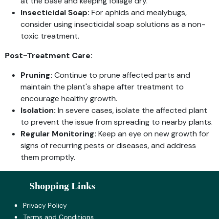
at the base and keeping foliage dry.
Insecticidal Soap:
For aphids and mealybugs,
consider using insecticidal soap solutions as a non-
toxic treatment.
Post-Treatment Care:
Pruning:
Continue to prune affected parts and
maintain the plant's shape after treatment to
encourage healthy growth.
Isolation:
In severe cases, isolate the affected plant
to prevent the issue from spreading to nearby plants.
Regular Monitoring:
Keep an eye on new growth for
signs of recurring pests or diseases, and address
them promptly.
Shopping Links
Privacy Policy
Terms and Co​nditions