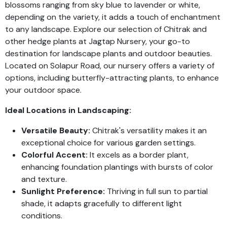
blossoms ranging from sky blue to lavender or white,
depending on the variety, it adds a touch of enchantment
to any landscape. Explore our selection of Chitrak and
other hedge plants at Jagtap Nursery, your go-to
destination for landscape plants and outdoor beauties.
Located on Solapur Road, our nursery offers a variety of
options, including butterfly-attracting plants, to enhance
your outdoor space.
Ideal Locations in Landscaping:
Versatile Beauty:
Chitrak's versatility makes it an
exceptional choice for various garden settings.
Colorful Accent:
It excels as a border plant,
enhancing foundation plantings with bursts of color
and texture.
Sunlight Preference:
Thriving in full sun to partial
shade, it adapts gracefully to different light
conditions.