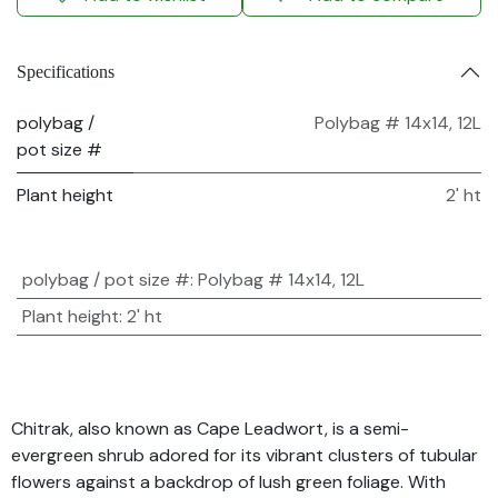
Specifications
polybag /
Polybag # 14x14, 12L
pot size #
Plant height
2' ht
polybag / pot size #
:
Polybag # 14x14, 12L
Plant height
:
2' ht
Chitrak, also known as Cape Leadwort, is a semi-
evergreen shrub adored for its vibrant clusters of tubular
flowers against a backdrop of lush green foliage. With