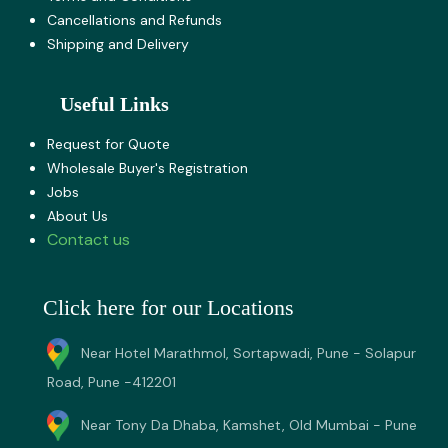
Cancellations and Refunds
Shipping and Delivery
Useful Links
Request for Quote
Wholesale Buyer's Registration
Jobs
About U​s
Contact us
Click here for our Locations
Near Hotel Marathmol, Sortapwadi, Pune - Solapur
Road, Pune -412201
Near Tony Da Dhaba, Kamshet, Old Mumbai - Pune