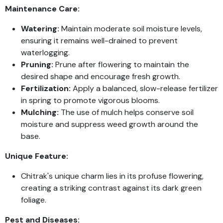
Maintenance Care:
Watering:
Maintain moderate soil moisture levels,
ensuring it remains well-drained to prevent
waterlogging.
Pruning:
Prune after flowering to maintain the
desired shape and encourage fresh growth.
Fertilization:
Apply a balanced, slow-release fertilizer
in spring to promote vigorous blooms.
Mulching:
The use of mulch helps conserve soil
moisture and suppress weed growth around the
base.
Unique Feature:
Chitrak's unique charm lies in its profuse flowering,
creating a striking contrast against its dark green
foliage.
Pest and Diseases: