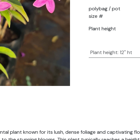
polybag / pot
size #
Plant height
Plant height
:
12'' ht
ntal plant known for its lush, dense foliage and captivating f
p to the stunning blooms. This plant typically reaches a heigh