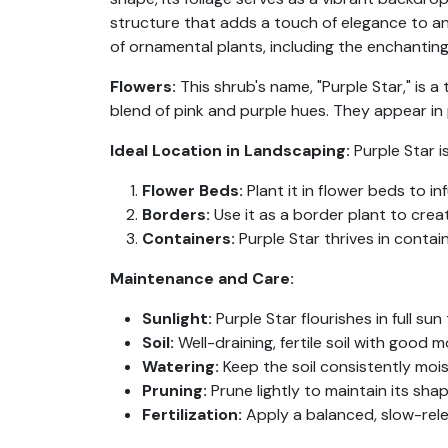
structure that adds a touch of elegance to an
of ornamental plants, including the enchantin
Flowers:
This shrub's name, "Purple Star," is 
blend of pink and purple hues. They appear in
Ideal Location in Landscaping:
Purple Star i
Flower Beds:
Plant it in flower beds to i
Borders:
Use it as a border plant to crea
Containers:
Purple Star thrives in contai
Maintenance and Care:
Sunlight:
Purple Star flourishes in full sun
Soil:
Well-draining, fertile soil with good mo
Watering:
Keep the soil consistently moi
Pruning:
Prune lightly to maintain its sh
Fertilization:
Apply a balanced, slow-rele