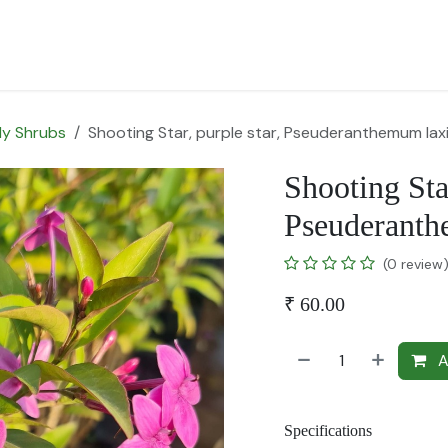
for Landscape
Plants for Retail Nursery
Plants by usage
F
y Shrubs
Shooting Star, purple star, Pseuderanthemum lax
Shooting Star
Pseuderanth
(0 review
₹
60.00
A
Specifications