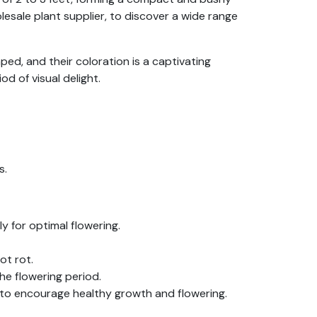
esale plant supplier, to discover a wide range
ped, and their coloration is a captivating
d of visual delight.
s.
ly for optimal flowering.
ot rot.
he flowering period.
 to encourage healthy growth and flowering.