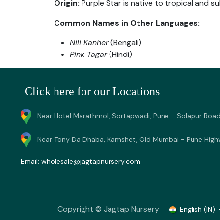
Origin:
Purple Star is native to tropical and su
Common Names in Other Languages:
Nili Kanher
(Bengali)
Pink Tagar
(Hindi)
Click here for our Locations
Near Hotel Marathmol, Sortapwadi, Pune - Solapur Road
Near Tony Da Dhaba, Kamshet, Old Mumbai - Pune High
Email:
wholesale@jagtapnursery.com
Copyright © Jagtap Nursery
English (IN)