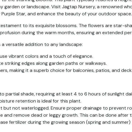
y garden or landscape. Visit Jagtap Nursery, a renowned whol
g Purple Star, and enhance the beauty of your outdoor space.
a testament to its exquisite blossoms. The flowers are star-sha
 profusion during the warm months, ensuring an extended perio
s a versatile addition to any landscape:
nfuse vibrant colors and a touch of elegance.
te striking edges along garden paths or walkways.
ners, making it a superb choice for balconies, patios, and deck
 to partial shade, requiring at least 4 to 6 hours of sunlight dai
isture retention is ideal for this plant.
st but not waterlogged. Ensure proper drainage to prevent ro
ape and remove dead or leggy growth. This can be done after t
ase fertilizer during the growing season (spring and summer)