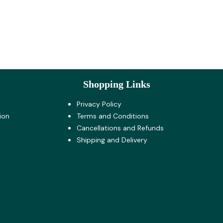
Shopping Links
Privacy Policy
ion
Terms and Co​nditions
Cancellations and Refunds
Shipping and Delivery