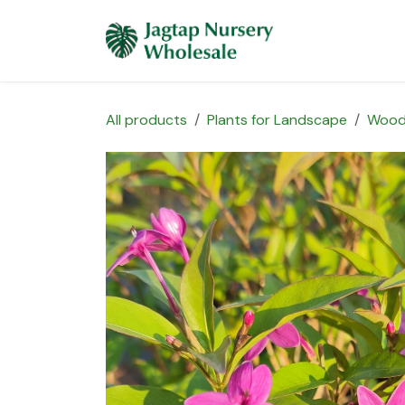
Skip to Content
Home
Plants 
All products
Plants for Landscape
Wood