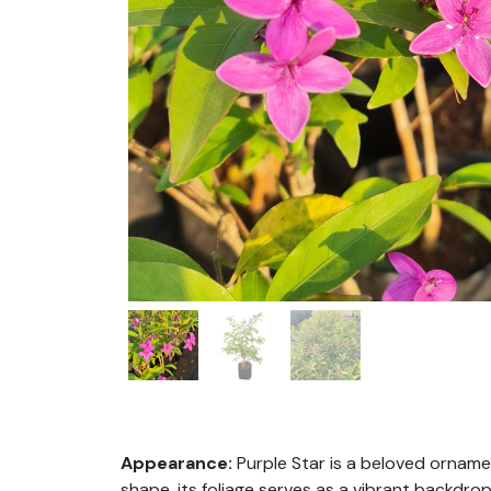
Appearance:
P
urple Star is a beloved orname
shape, its foliage serves as a vibrant backdro