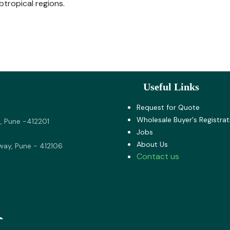
btropical regions.
Useful Links
Request for Quote
Wholesale Buyer's Registrat
, Pune -412201
Jobs
About U​s
way, Pune - 412106
Contact us