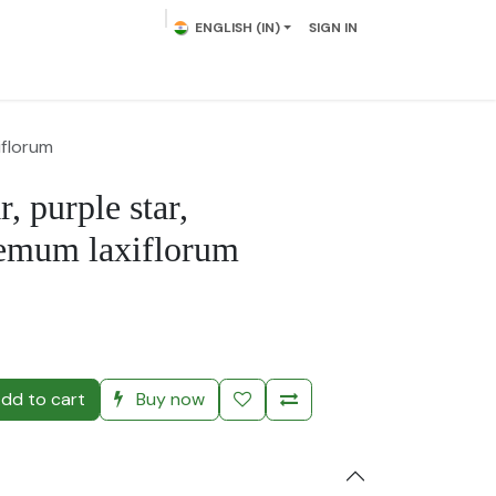
ENGLISH (IN)
SIGN IN
lowering Plants
Plumeria
Palms
Contact us
iflorum
, purple star,
emum laxiflorum
)
dd to cart
Buy now