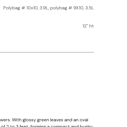
Polybag # 10x10, 3.9L
,
polybag # 9X10, 3.5L
12'' ht
lowers. With glossy green leaves and an oval
t of 2 to 3 feet, forming a compact and bushy