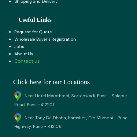
Shipping and Delivery
Useful Links
Request for Quote
Wholesale Buyer's Registration
Jobs
About U​s
Contact us
Click here for our Locations
Near Hotel Marathmol, Sortapwadi, Pune - Solapur
Road, Pune -412201
Near Tony Da Dhaba, Kamshet, Old Mumbai - Pune
Highway, Pune - 412106