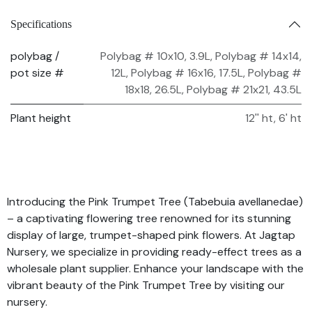
Specifications
polybag /
Polybag # 10x10, 3.9L
,
Polybag # 14x14,
pot size #
12L
,
Polybag # 16x16, 17.5L
,
Polybag #
18x18, 26.5L
,
Polybag # 21x21, 43.5L
Plant height
12'' ht
,
6' ht
Introducing the Pink Trumpet Tree (Tabebuia avellanedae)
– a captivating flowering tree renowned for its stunning
display of large, trumpet-shaped pink flowers. At Jagtap
Nursery, we specialize in providing ready-effect trees as a
wholesale plant supplier. Enhance your landscape with the
vibrant beauty of the Pink Trumpet Tree by visiting our
nursery.