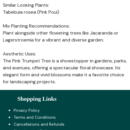
Similar Looking Plants:
Tabebuia rosea (Pink Poui)
Mix Planting Recommendations:
Plant alongside other flowering trees like Jacaranda or
Lagerstroemia for a vibrant and diverse garden.
Aesthetic Uses:
The Pink Trumpet Tree is a showstopper in gardens, parks,
and avenues, offering a spectacular floral showcase. Its
elegant form and vivid blossoms make it a favorite choice
for landscaping projects.
Shopping Links
Privacy Policy
Terms and Co​nditions
Cancellations and Refunds