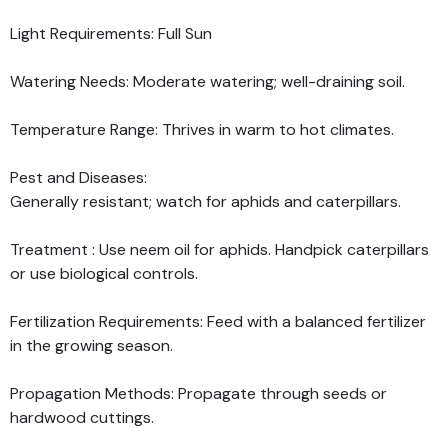
Light Requirements: Full Sun
Watering Needs: Moderate watering; well-draining soil.
Temperature Range: Thrives in warm to hot climates.
Pest and Diseases:
Generally resistant; watch for aphids and caterpillars.
Treatment : Use neem oil for aphids. Handpick caterpillars
or use biological controls.
Fertilization Requirements: Feed with a balanced fertilizer
in the growing season.
Propagation Methods: Propagate through seeds or
hardwood cuttings.