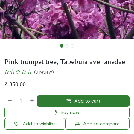
Pink trumpet tree, Tabebuia avellanedae
(0 review)
₹
350.00
Add to cart
Buy now
Add to wishlist
Add to compare